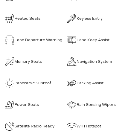
Heated Seats
Keyless Entry
Lane Departure Warning
Lane Keep Assist
Memory Seats
Navigation System
Panoramic Sunroof
Parking Assist
Power Seats
Rain Sensing Wipers
Satellite Radio Ready
WiFi Hotspot