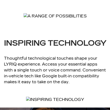
INSPIRING TECHNOLOGY
Thoughtful technological touches shape your
LYRIQ experience. Access your essential apps
with a single touch or voice command. Convenient
in-vehicle tech like Google built-in compatibility
makes it easy to take on the day.