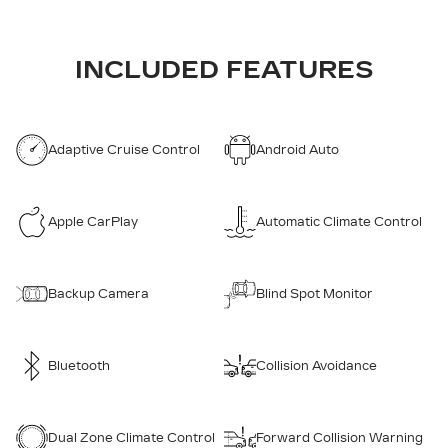
INCLUDED FEATURES
Adaptive Cruise Control
Android Auto
Apple CarPlay
Automatic Climate Control
Backup Camera
Blind Spot Monitor
Bluetooth
Collision Avoidance
Dual Zone Climate Control
Forward Collision Warning