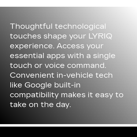
Thoughtful technological
touches shape your LYRIQ
experience. Access your
essential apps with a single
touch or voice command.
Convenient in-vehicle tech
like Google built-in
compatibility makes it easy to
take on the day.