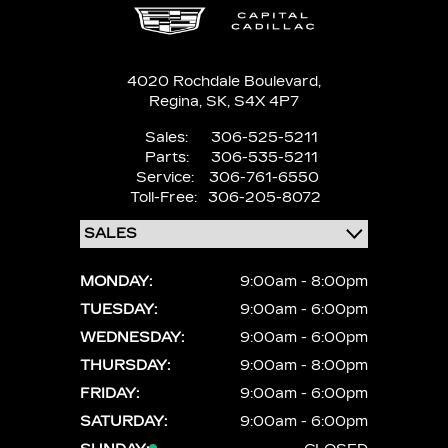
4020 Rochdale Boulevard,
Regina,
SK, S4X 4P7
Sales:
306-525-5211
Parts:
306-535-5211
Service:
306-761-6550
Toll-Free:
306-205-8072
MONDAY:
9:00am - 8:00pm
TUESDAY:
9:00am - 6:00pm
WEDNESDAY:
9:00am - 6:00pm
THURSDAY:
9:00am - 8:00pm
FRIDAY:
9:00am - 6:00pm
SATURDAY:
9:00am - 6:00pm