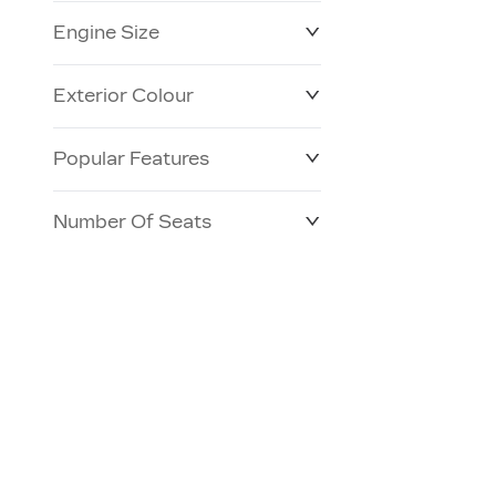
Engine Size
Exterior Colour
Popular Features
Number Of Seats