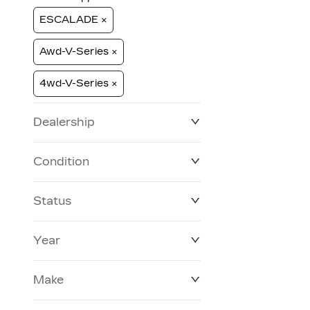
ESCALADE ×
Awd-V-Series ×
4wd-V-Series ×
Dealership
Condition
Status
Year
Make