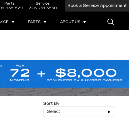
Parts:
Service:
Book a Service Appointment
06-535-5211
306-761-6550
VICE
PARTS
ABOUT US
Sort By
Select