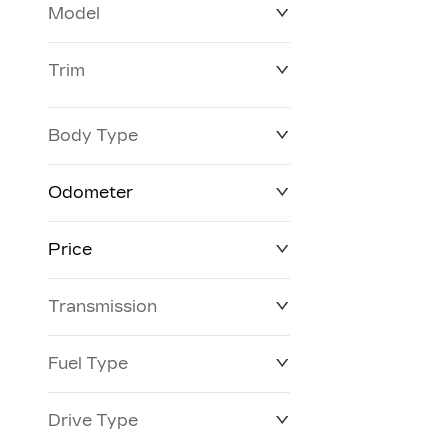
Model
Trim
Body Type
Odometer
Price
0 km
26 km
Transmission
$63,577
$146,923
Fuel Type
Drive Type