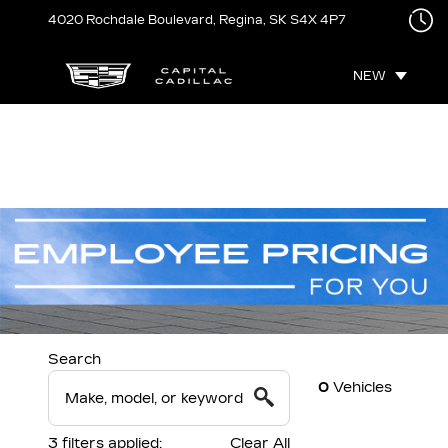
4020 Rochdale Boulevard,
Regina, SK
S4X 4P7
NEW
Search
0
Vehicles
3
filters
applied:
Clear All