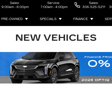
Sales:
Service:
Sales:
9:00am - 6:00pm
7:00am - 4:00pm
306-525-5211
3
PRE-OWNED
SPECIALS
FINANCE
SER
NEW VEHICLES