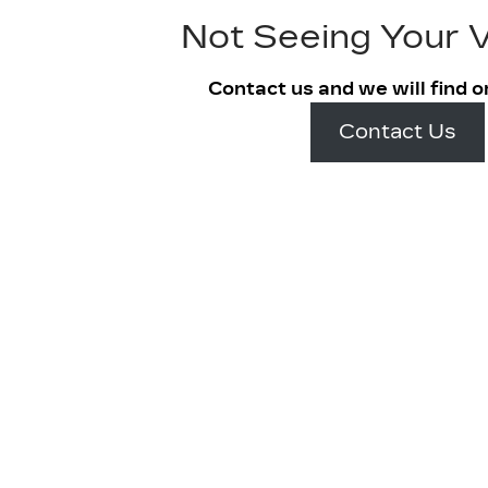
Not Seeing Your V
Contact us and we will find o
Contact Us