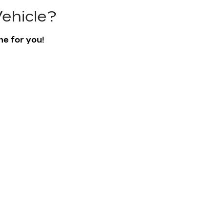
ehicle?
ne for you!