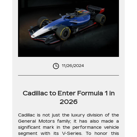
11/26/2024
Cadillac to Enter Formula 1 in
2026
Cadillac is not just the luxury division of the
General Motors family; it has also made a
significant mark in the performance vehicle
segment with its V-Series. To honor this