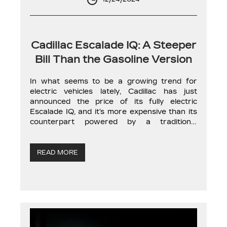
Cadillac Escalade IQ: A Steeper
Bill Than the Gasoline Version
In what seems to be a growing trend for
electric vehicles lately, Cadillac has just
announced the price of its fully electric
Escalade IQ, and it’s more expensive than its
counterpart powered by a traditional
combustion engine. The American
automaker’s large electric SUV has a starting
price of $159,899, excluding destination and
READ MORE
preparation fees, bringing […]