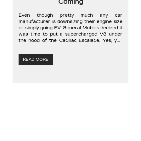
Coming
Even though pretty much any car
manufacturer is downsizing their engine size
or simply going EV, General Motors decided it
was time to put a supercharged V8 under
the hood of the Cadillac Escalade. Yes, you
heard me right. The already noneconomic
American SUV is going to become even less
economical. This is odd timing […]
READ MORE