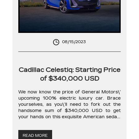
08/15/2023
Cadillac Celestiq: Starting Price
of $340,000 USD
We now know the price of General Motors\’
upcoming 100% electric luxury car. Brace
yourselves, as you\’ll need to fork out the
handsome sum of $340,000 USD to get
your hands on this exquisite American sedan.
Moreover, this is just its starting price, as the
Cadillac Celestiq will also offer a plethora of
customization options. […]
READ MORE