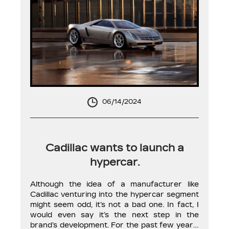
06/14/2024
Cadillac wants to launch a
hypercar.
Although the idea of a manufacturer like
Cadillac venturing into the hypercar segment
might seem odd, it’s not a bad one. In fact, I
would even say it’s the next step in the
brand’s development. For the past few years,