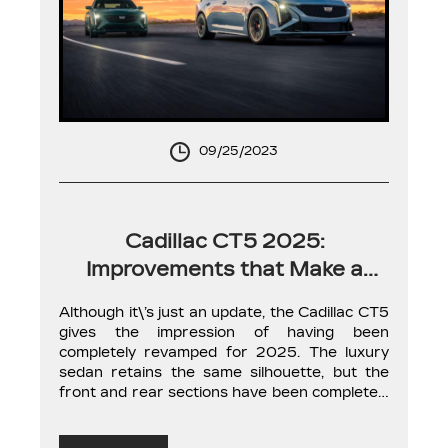
09/25/2023
Cadillac CT5 2025:
Improvements that Make a
Difference
Although it\’s just an update, the Cadillac CT5
gives the impression of having been
completely revamped for 2025. The luxury
sedan retains the same silhouette, but the
front and rear sections have been completely
redesigned with more modern lighting.
Nevertheless, it\’s on the inside where you\’ll