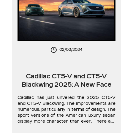
02/02/2024
Cadillac CT5-V and CT5-V
Blackwing 2025: A New Face
Cadillac has just unveiled the 2025 CT5-V
and CT5-V Blackwing. The improvements are
numerous, particularly in terms of design. The
sport versions of the American luxury sedan
display more character than ever. There are
no changes in the mechanical aspect for the