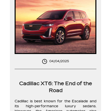
04/04/2025
Cadillac XT6: The End of the
Road
Cadillac is best known for the Escalade and
its high-performance luxury sedans.