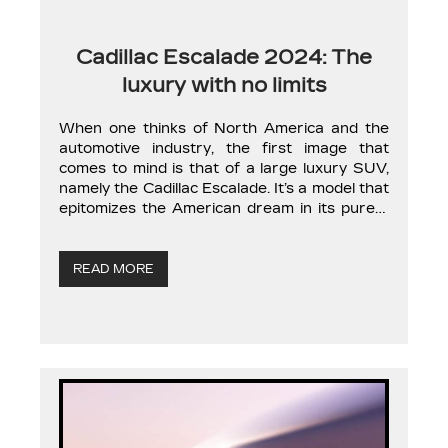
Cadillac Escalade 2024: The
luxury with no limits
When one thinks of North America and the
automotive industry, the first image that
comes to mind is that of a large luxury SUV,
namely the Cadillac Escalade. It’s a model that
epitomizes the American dream in its purest
form, which is why the model remains so
popular today. Cadillac hasn’t made major
improvements to […]
READ MORE