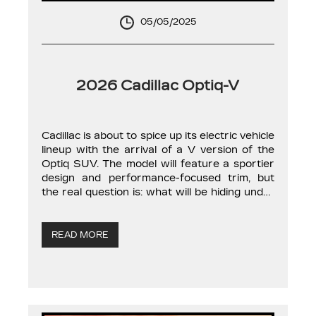
05/05/2025
2026 Cadillac Optiq-V
Cadillac is about to spice up its electric vehicle
lineup with the arrival of a V version of the
Optiq SUV. The model will feature a sportier
design and performance-focused trim, but
the real question is: what will be hiding under
the hood? You see, for the brand’s gasoline-
powered models, the letter V typically means
[…]
READ MORE