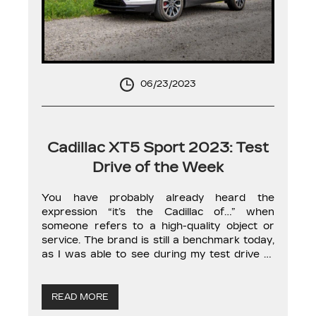
06/23/2023
Cadillac XT5 Sport 2023: Test
Drive of the Week
You have probably already heard the
expression “it’s the Cadillac of…” when
someone refers to a high-quality object or
service. The brand is still a benchmark today,
as I was able to see during my test drive of
the 2023 XT5 Sport SUV. First, let’s talk
about the model itself and its position in the
[…]
READ MORE