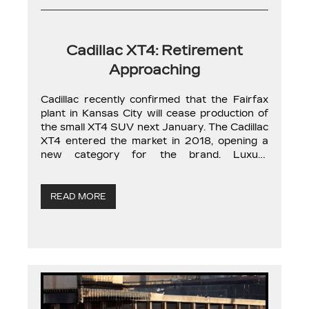
Cadillac XT4: Retirement
Approaching
Cadillac recently confirmed that the Fairfax
plant in Kansas City will cease production of
the small XT4 SUV next January. The Cadillac
XT4 entered the market in 2018, opening a
new category for the brand. Luxury
subcompact SUVs have gained significant
popularity over the past decade. The
American automaker took a chance with the
READ MORE
XT4, […]