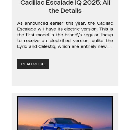
Cadillac Escalade IQ 2025: All
the Details
As announced earlier this year, the Cadillac
Escalade will have its electric version. This is
the first model in the brand\’s regular lineup
to receive an electrified version, unlike the
Lyriq and Celestiq, which are entirely new to
the range. The gasoline-powered Cadillac
Escalade is a vehicle of immense proportions
in every aspect, and the […]
READ MORE