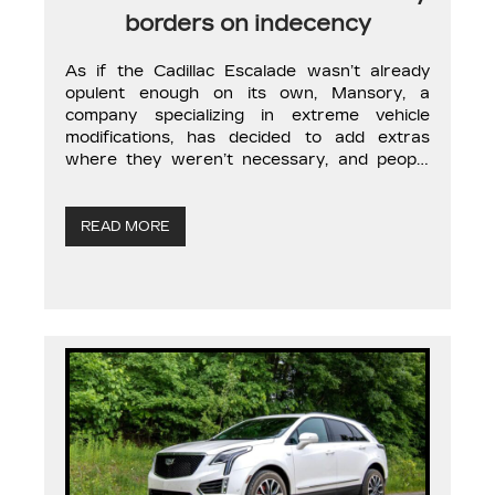
borders on indecency
As if the Cadillac Escalade wasn’t already
opulent enough on its own, Mansory, a
company specializing in extreme vehicle
modifications, has decided to add extras
where they weren’t necessary, and people
are loving it. There will always be buyers who
want more. A bigger yacht, a more modern
plane, a better-located villa. In short, Mansory
READ MORE
[…]