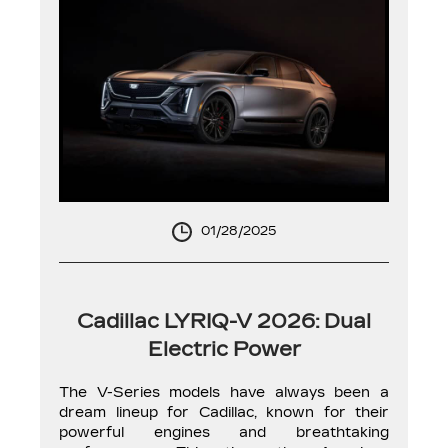
01/28/2025
Cadillac LYRIQ-V 2026: Dual
Electric Power
The V-Series models have always been a
dream lineup for Cadillac, known for their
powerful engines and breathtaking