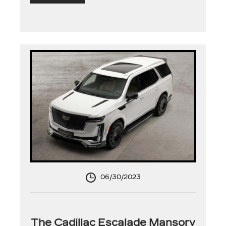
06/30/2023
The Cadillac Escalade Mansory