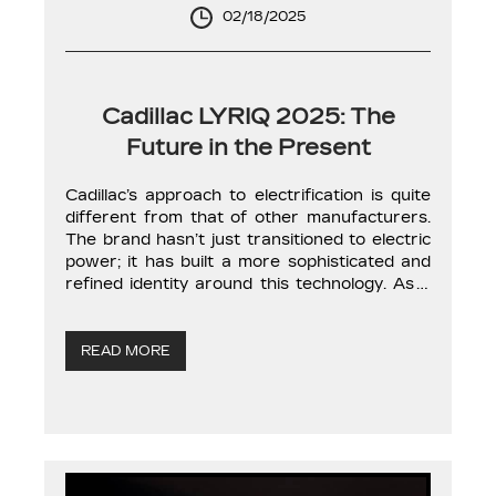
02/18/2025
Cadillac LYRIQ 2025: The
Future in the Present
Cadillac’s approach to electrification is quite
different from that of other manufacturers.
The brand hasn’t just transitioned to electric
power; it has built a more sophisticated and
refined identity around this technology. As a
result, Cadillac’s EVs fully exploit the
strengths of electric propulsion to enhance
driving experience and ride comfort. The
READ MORE
LYRIQ isn’t just […]