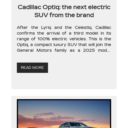
Cadillac Optiq: the next electric
SUV from the brand
After the Lyriq and the Celestiq, Cadillac
confirms the arrival of a third model in its
range of 100% electric vehicles. This is the
Optiq, a compact luxury SUV that will join the
General Motors family as a 2025 model.
Although Cadillac’s announcement about the
Optiq is only a few lines, it contains valuable
information. […]
READ MORE