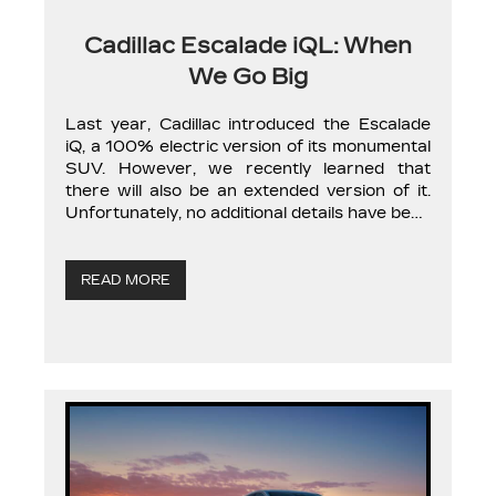
Cadillac Escalade iQL: When
We Go Big
Last year, Cadillac introduced the Escalade
iQ, a 100% electric version of its monumental
SUV. However, we recently learned that
there will also be an extended version of it.
Unfortunately, no additional details have been
provided, but we should learn more about the
Cadillac iQL in the coming months. The news
was not officially announced […]
READ MORE