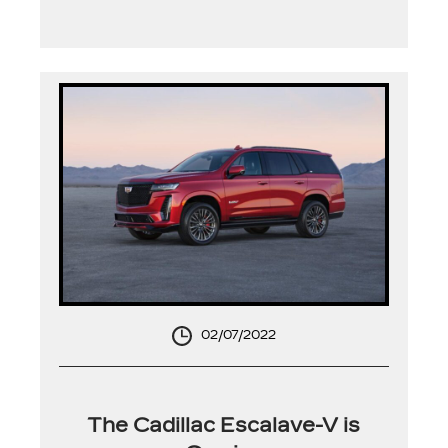
02/07/2022
The Cadillac Escalave-V is