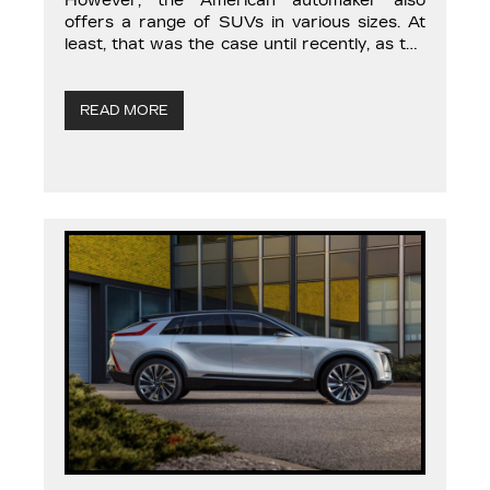
However, the American automaker also
offers a range of SUVs in various sizes. At
least, that was the case until recently, as the
brand’s top executives have decided to
streamline the Cadillac lineup to make room
for new models. Unfortunately, the versatile
READ MORE
and […]