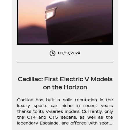
03/19/2024
Cadillac: First Electric V Models
on the Horizon
Cadillac has built a solid reputation in the
luxury sports car niche in recent years
thanks to its V-series models. Currently, only
the CT4 and CT5 sedans, as well as the
legendary Escalade, are offered with sporty
variants. However, it’s only a matter of time