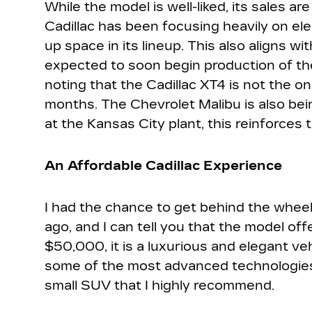
While the model is well-liked, its sales a
Cadillac has been focusing heavily on elec
up space in its lineup. This also aligns wit
expected to soon begin production of the
noting that the Cadillac XT4 is not the o
months. The Chevrolet Malibu is also bei
at the Kansas City plant, this reinforces t
An Affordable Cadillac Experience
I had the chance to get behind the wheel
ago, and I can tell you that the model offe
$50,000, it is a luxurious and elegant veh
some of the most advanced technologies in
small SUV that I highly recommend.