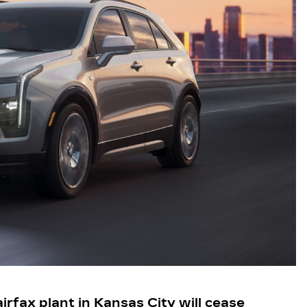
irfax plant in Kansas City will cease