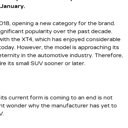
 January.
018, opening a new category for the brand.
ificant popularity over the past decade.
ith the XT4, which has enjoyed considerable
today. However, the model is approaching its
ternity in the automotive industry. Therefore,
re its small SUV sooner or later.
 its current form is coming to an end is not
ight wonder why the manufacturer has yet to
V.