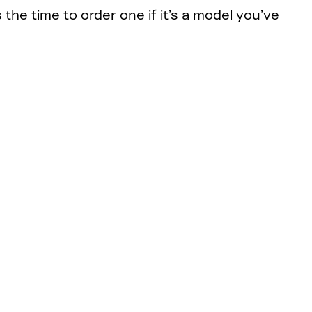
the time to order one if it’s a model you’ve