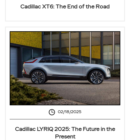
Cadillac XT6: The End of the Road
02/18/2025
Cadillac LYRIQ 2025: The Future in the
Present