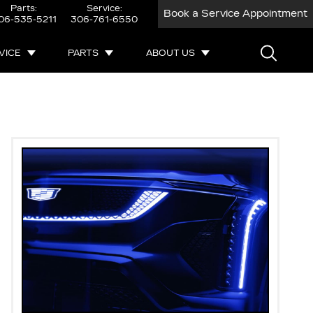
Parts:
Service:
Book a Service Appointment
06-535-5211
306-761-6550
VICE
PARTS
ABOUT US