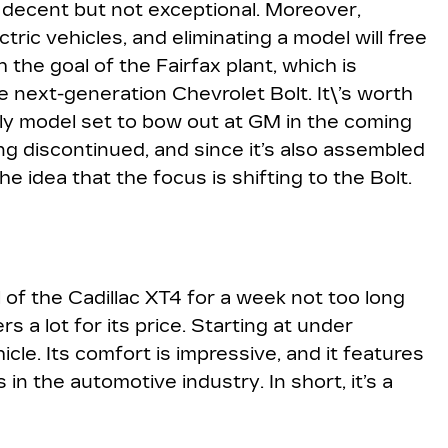
re decent but not exceptional. Moreover,
tric vehicles, and eliminating a model will free
h the goal of the Fairfax plant, which is
 next-generation Chevrolet Bolt. It\’s worth
nly model set to bow out at GM in the coming
ng discontinued, and since it’s also assembled
he idea that the focus is shifting to the Bolt.
 of the Cadillac XT4 for a week not too long
rs a lot for its price. Starting at under
icle. Its comfort is impressive, and it features
 the automotive industry. In short, it’s a