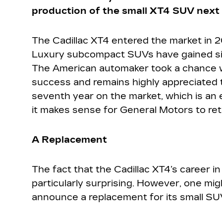
production of the small XT4 SUV next
The Cadillac XT4 entered the market in 2
Luxury subcompact SUVs have gained sign
The American automaker took a chance w
success and remains highly appreciated 
seventh year on the market, which is an e
it makes sense for General Motors to reti
A Replacement
The fact that the Cadillac XT4’s career in
particularly surprising. However, one m
announce a replacement for its small SU