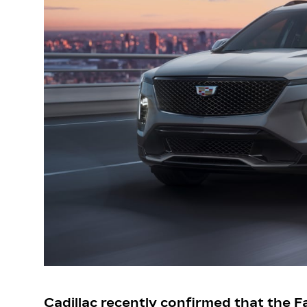
Cadillac recently confirmed that the Fa