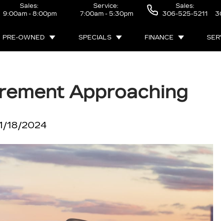
Sales:
Service:
Sales:
9:00am - 8:00pm
7:00am - 5:30pm
306-525-5211
3
PRE-OWNED
SPECIALS
FINANCE
SER
tirement Approaching
1/18/2024