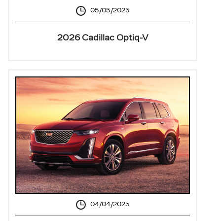
05/05/2025
2026 Cadillac Optiq-V
04/04/2025