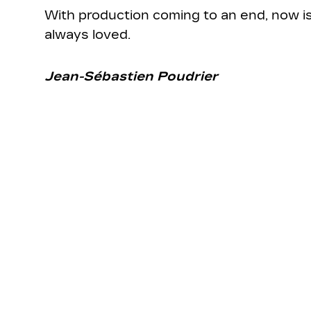
With production coming to an end, now is 
always loved.
Jean-Sébastien Poudrier