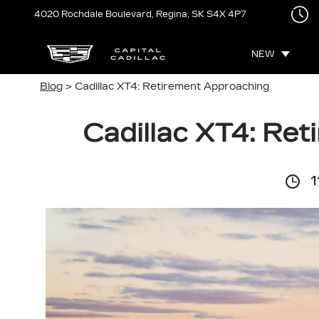
4020 Rochdale Boulevard,
Regina, SK
S4X 4P7
NEW
Blog
> Cadillac XT4: Retirement Approaching
Cadillac XT4: Re
1