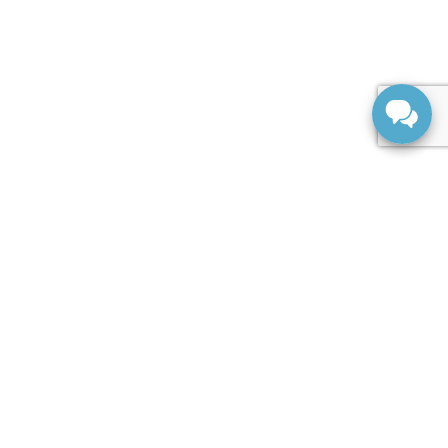
SERVICE
Service Centre
Service Appointment
Parts Centre
Order Parts
ABOUT US
About Us