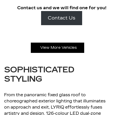
Contact us and we will find one for you!
Contact Us
View More Vehicles
SOPHISTICATED
STYLING
From the panoramic fixed glass roof to
choreographed exterior lighting that illuminates
on approach and exit, LYRIQ effortlessly fuses
artistry and design. 126-colour LED dual-zone