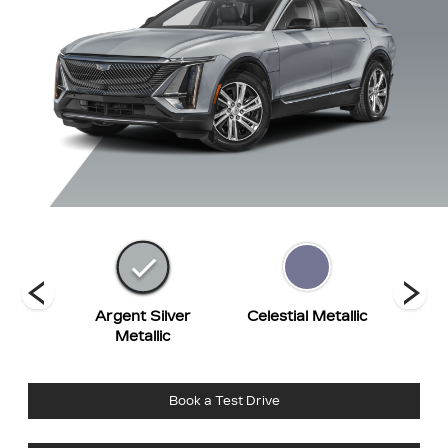
hite
Argent Silver
Celestial Metallic
Eme
t
Metallic
Book a Test Drive