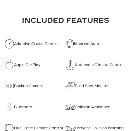
INCLUDED FEATURES
Adaptive Cruise Control
Android Auto
Apple CarPlay
Automatic Climate Control
Backup Camera
Blind Spot Monitor
Bluetooth
Collision Avoidance
Dual Zone Climate Control
Forward Collision Warning