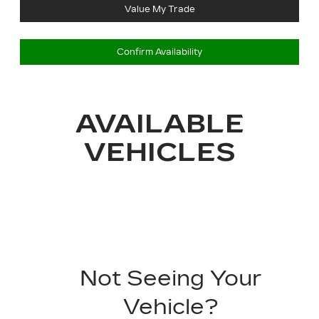
Value My Trade
Confirm Availability
AVAILABLE
VEHICLES
Not Seeing Your
Vehicle?