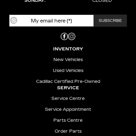
SUNDAY:
CLOSED
INVENTORY
New Vehicles
Used Vehicles
Cadillac Certified Pre-Owned
SERVICE
Service Centre
Service Appointment
Parts Centre
Order Parts