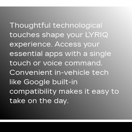
Thoughtful technological
touches shape your LYRIQ
experience. Access your
essential apps with a single
touch or voice command.
Convenient in-vehicle tech
like Google built-in
compatibility makes it easy to
take on the day.