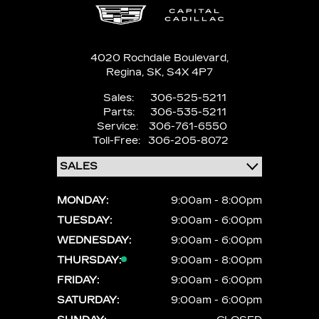
4020 Rochdale Boulevard,
Regina,
SK, S4X 4P7
Sales:
306-525-5211
Parts:
306-535-5211
Service:
306-761-6550
Toll-Free:
306-205-8072
MONDAY:
9:00am - 8:00pm
TUESDAY:
9:00am - 6:00pm
WEDNESDAY:
9:00am - 6:00pm
THURSDAY:
9:00am - 8:00pm
FRIDAY:
9:00am - 6:00pm
SATURDAY:
9:00am - 6:00pm