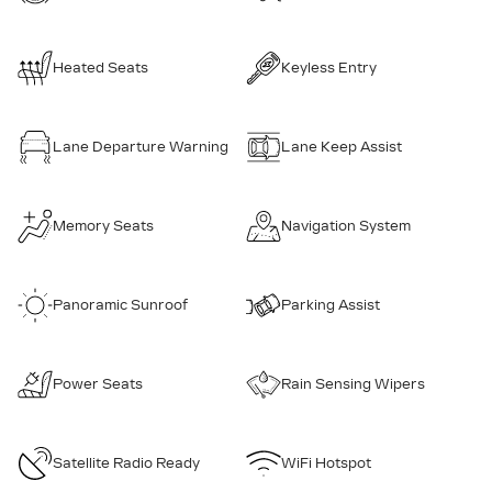
Heated Seats
Keyless Entry
Lane Departure Warning
Lane Keep Assist
Memory Seats
Navigation System
Panoramic Sunroof
Parking Assist
Power Seats
Rain Sensing Wipers
Satellite Radio Ready
WiFi Hotspot