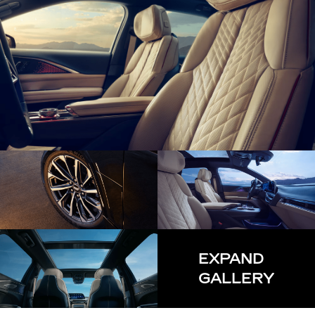
EXPAND
GALLERY