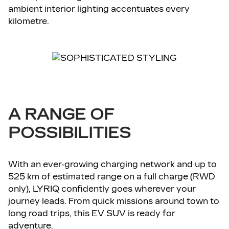
ambient interior lighting accentuates every
kilometre.
A RANGE OF
POSSIBILITIES
With an ever-growing charging network and up to
525 km of estimated range on a full charge (RWD
only), LYRIQ confidently goes wherever your
journey leads. From quick missions around town to
long road trips, this EV SUV is ready for
adventure.