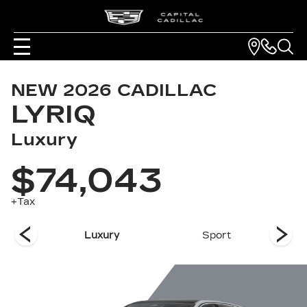
NEW
2026
CADILLAC
LYRIQ
Luxury
$74,043
+Tax
remium
Luxury
Sport
Pr