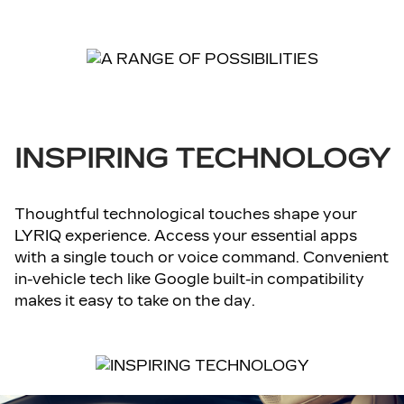
INSPIRING TECHNOLOGY
Thoughtful technological touches shape your
LYRIQ experience. Access your essential apps
with a single touch or voice command. Convenient
in-vehicle tech like Google built-in compatibility
makes it easy to take on the day.