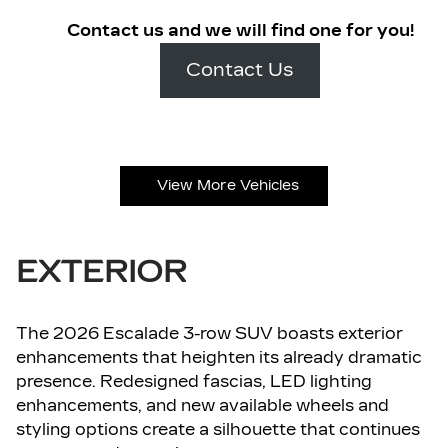
Contact us and we will find one for you!
Contact Us
View More Vehicles
EXTERIOR
The 2026 Escalade 3-row SUV boasts exterior
enhancements that heighten its already dramatic
presence. Redesigned fascias, LED lighting
enhancements, and new available wheels and
styling options create a silhouette that continues