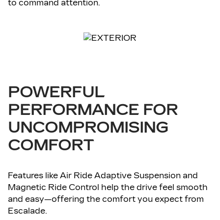
to command attention.
POWERFUL
PERFORMANCE FOR
UNCOMPROMISING
COMFORT
Features like Air Ride Adaptive Suspension and
Magnetic Ride Control help the drive feel smooth
and easy—offering the comfort you expect from
Escalade.