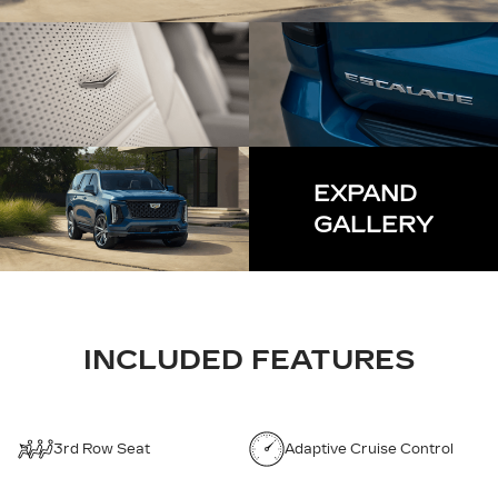
EXPAND
GALLERY
INCLUDED FEATURES
3rd Row Seat
Adaptive Cruise Control