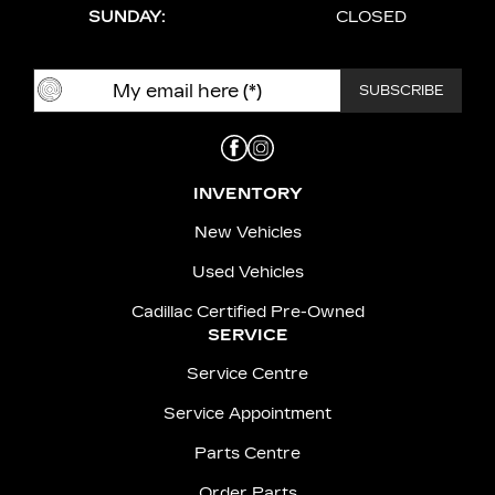
SUNDAY:
CLOSED
INVENTORY
New Vehicles
Used Vehicles
Cadillac Certified Pre-Owned
SERVICE
Service Centre
Service Appointment
Parts Centre
Order Parts