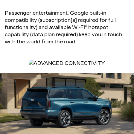
Passenger entertainment, Google built-in
compatibility (subscription[s] required for full
functionality) and available Wi-Fi® hotspot
capability (data plan required) keep you in touch
with the world from the road.