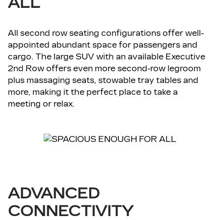
ALL
All second row seating configurations offer well-
appointed abundant space for passengers and
cargo. The large SUV with an available Executive
2nd Row offers even more second-row legroom
plus massaging seats, stowable tray tables and
more, making it the perfect place to take a
meeting or relax.
ADVANCED
CONNECTIVITY