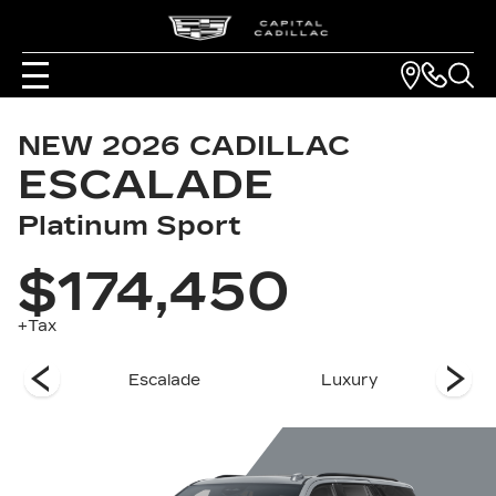
NEW
2026
CADILLAC
ESCALADE
Platinum Sport
$174,450
+Tax
es
Escalade
Luxury
Pla