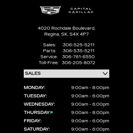
4020 Rochdale Boulevard,
Regina,
SK, S4X 4P7
Sales:
306-525-5211
Parts:
306-535-5211
Service:
306-761-6550
Toll-Free:
306-205-8072
MONDAY:
9:00am - 8:00pm
TUESDAY:
9:00am - 6:00pm
WEDNESDAY:
9:00am - 6:00pm
THURSDAY:
9:00am - 8:00pm
FRIDAY:
9:00am - 6:00pm
SATURDAY:
9:00am - 6:00pm