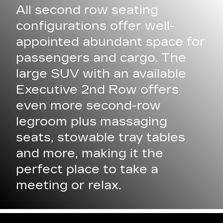
All second row seating
configurations offer well-
appointed abundant space for
passengers and cargo. The
large SUV with an available
Executive 2nd Row offers
even more second-row
legroom plus massaging
seats, stowable tray tables
and more, making it the
perfect place to take a
meeting or relax.