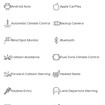
Android Auto
Apple CarPlay
Automatic Climate Control
Backup Camera
Blind Spot Monitor
Bluetooth
Collision Avoidance
Dual Zone Climate Control
Forward Collision Warning
Heated Seats
Keyless Entry
Lane Departure Warning