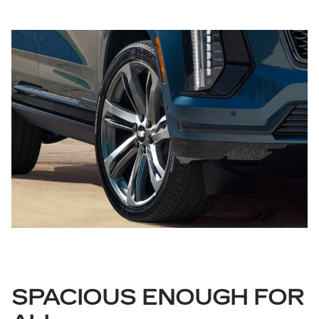
SPACIOUS ENOUGH FOR