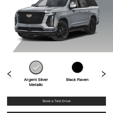
hite
Argent Silver
Black Raven
Deep 
t
Metallic
Book a Test Drive