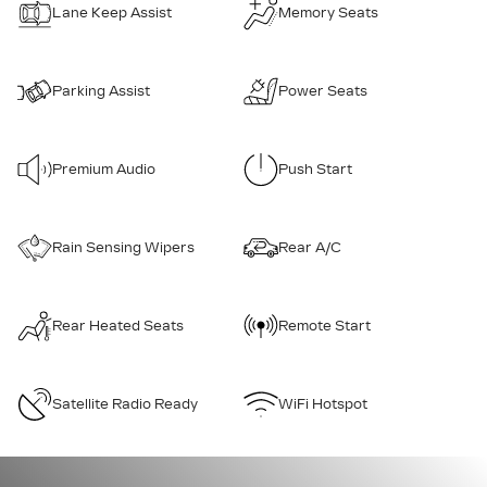
Lane Keep Assist
Memory Seats
Parking Assist
Power Seats
Premium Audio
Push Start
Rain Sensing Wipers
Rear A/C
Rear Heated Seats
Remote Start
Satellite Radio Ready
WiFi Hotspot