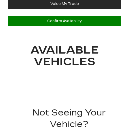
Value My Trade
Confirm Availability
AVAILABLE
VEHICLES
Not Seeing Your
Vehicle?