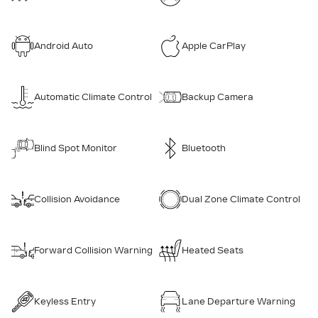
Android Auto
Apple CarPlay
Automatic Climate Control
Backup Camera
Blind Spot Monitor
Bluetooth
Collision Avoidance
Dual Zone Climate Control
Forward Collision Warning
Heated Seats
Keyless Entry
Lane Departure Warning