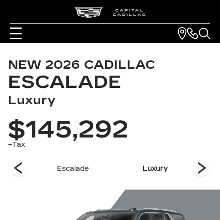
NEW
2026
CADILLAC
ESCALADE
Luxury
$145,292
+Tax
es
Escalade
Luxury
Pla