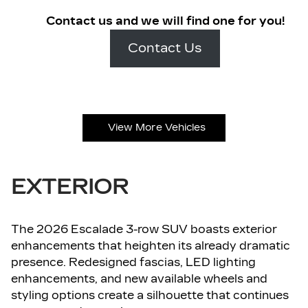
Contact us and we will find one for you!
Contact Us
View More Vehicles
EXTERIOR
The 2026 Escalade 3-row SUV boasts exterior
enhancements that heighten its already dramatic
presence. Redesigned fascias, LED lighting
enhancements, and new available wheels and
styling options create a silhouette that continues