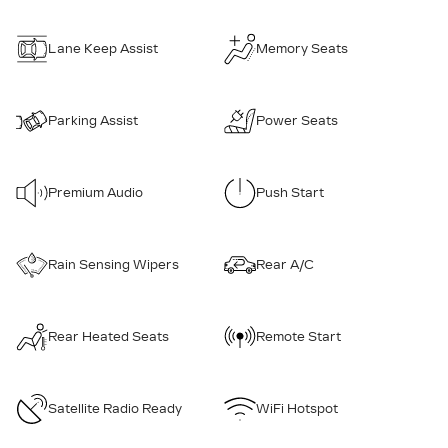
Lane Keep Assist
Memory Seats
Parking Assist
Power Seats
Premium Audio
Push Start
Rain Sensing Wipers
Rear A/C
Rear Heated Seats
Remote Start
Satellite Radio Ready
WiFi Hotspot