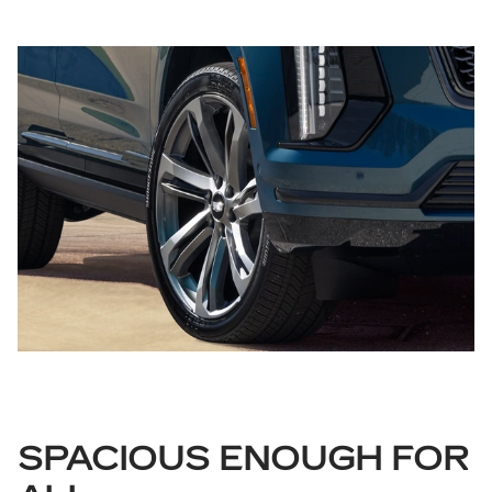
SPACIOUS ENOUGH FOR