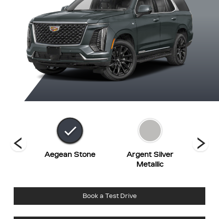
hite
Aegean Stone
Argent Silver
Bl
t
Metallic
Book a Test Drive