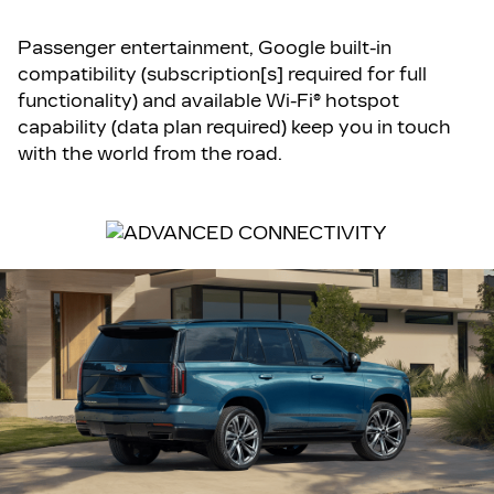
Passenger entertainment, Google built-in
compatibility (subscription[s] required for full
functionality) and available Wi-Fi® hotspot
capability (data plan required) keep you in touch
with the world from the road.