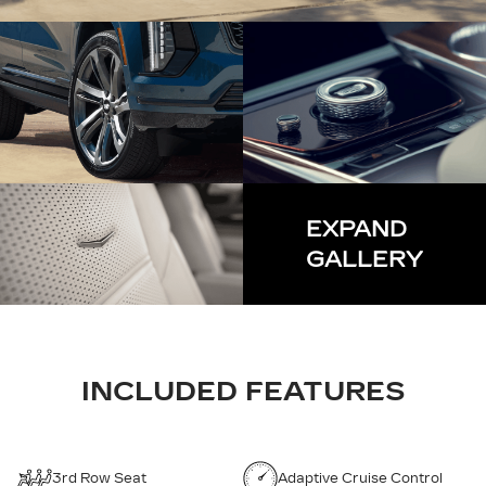
EXPAND
GALLERY
INCLUDED FEATURES
3rd Row Seat
Adaptive Cruise Control