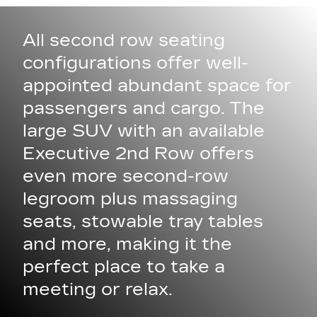
All second row seating
configurations offer well-
appointed abundant space for
passengers and cargo. The
large SUV with an available
Executive 2nd Row offers
even more second-row
legroom plus massaging
seats, stowable tray tables
and more, making it the
perfect place to take a
meeting or relax.