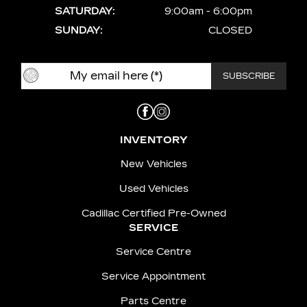
SATURDAY:
9:00am - 6:00pm
SUNDAY:
CLOSED
INVENTORY
New Vehicles
Used Vehicles
Cadillac Certified Pre-Owned
SERVICE
Service Centre
Service Appointment
Parts Centre