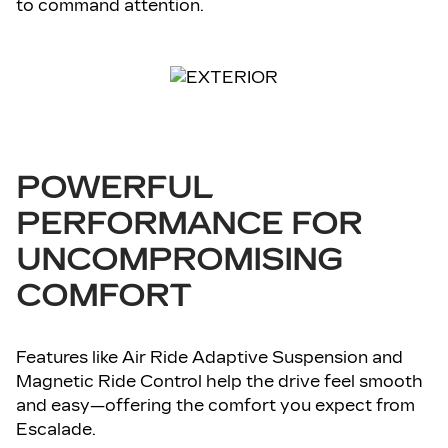
to command attention.
POWERFUL
PERFORMANCE FOR
UNCOMPROMISING
COMFORT
Features like Air Ride Adaptive Suspension and
Magnetic Ride Control help the drive feel smooth
and easy—offering the comfort you expect from
Escalade.