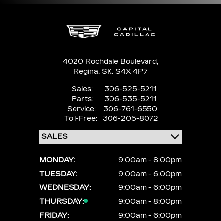
4020 Rochdale Boulevard,
Regina,
SK, S4X 4P7
Sales:
306-525-5211
Parts:
306-535-5211
Service:
306-761-6550
Toll-Free:
306-205-8072
MONDAY:
9:00am - 8:00pm
TUESDAY:
9:00am - 6:00pm
WEDNESDAY:
9:00am - 6:00pm
THURSDAY:
9:00am - 8:00pm
FRIDAY:
9:00am - 6:00pm