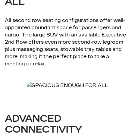
ALL
All second row seating configurations offer well-
appointed abundant space for passengers and
cargo. The large SUV with an available Executive
2nd Row offers even more second-row legroom
plus massaging seats, stowable tray tables and
more, making it the perfect place to take a
meeting or relax.
ADVANCED
CONNECTIVITY