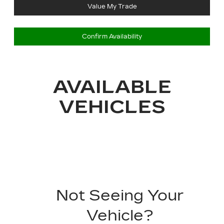
Value My Trade
Confirm Availability
AVAILABLE
VEHICLES
Not Seeing Your
Vehicle?