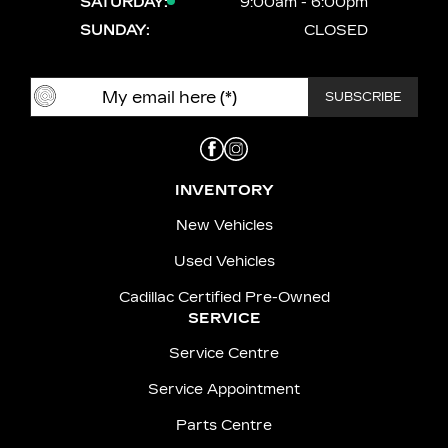
SATURDAY:
9:00am - 6:00pm
SUNDAY:
CLOSED
INVENTORY
New Vehicles
Used Vehicles
Cadillac Certified Pre-Owned
SERVICE
Service Centre
Service Appointment
Parts Centre