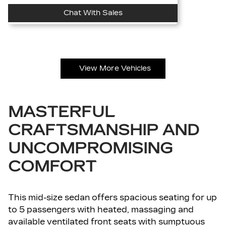
Chat With Sales
View More Vehicles
MASTERFUL
CRAFTSMANSHIP AND
UNCOMPROMISING
COMFORT
This mid-size sedan offers spacious seating for up
to 5 passengers with heated, massaging and
available ventilated front seats with sumptuous