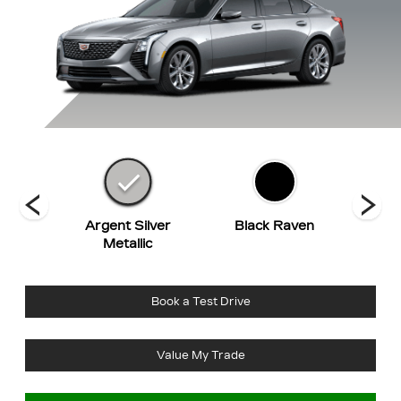
hite
Argent Silver
Black Raven
Co
t
Metallic
Book a Test Drive
Value My Trade