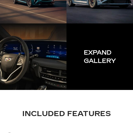
EXPAND
GALLERY
INCLUDED FEATURES