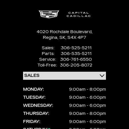
4020 Rochdale Boulevard,
Regina,
SK, S4X 4P7
Sales:
306-525-5211
Parts:
306-535-5211
Service:
306-761-6550
Toll-Free:
306-205-8072
MONDAY:
9:00am - 8:00pm
TUESDAY:
9:00am - 6:00pm
WEDNESDAY:
9:00am - 6:00pm
THURSDAY:
9:00am - 8:00pm
FRIDAY:
9:00am - 6:00pm