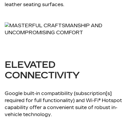
leather seating surfaces.
ELEVATED
CONNECTIVITY
Google built-in compatibility (subscription[s]
required for full functionality) and Wi-Fi® Hotspot
capability offer a convenient suite of robust in-
vehicle technology.