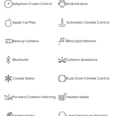
Adaptive Cruise Control
Android Auto
Apple CarPlay
Automatic Climate Control
Backup Camera
Blind Spot Monitor
Bluetooth
Collision Avoidance
Cooled Seats
Dual Zone Climate Control
Forward Collision Warning
Heated Seats
Keyless Entry
Lane Departure Warning