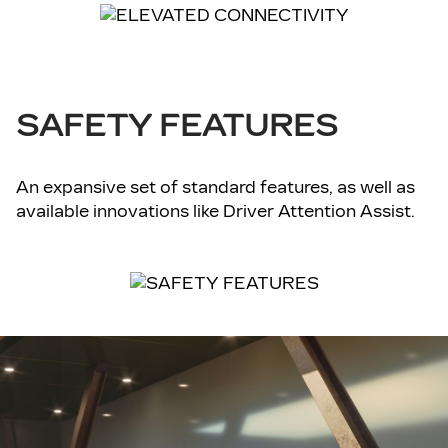
SAFETY FEATURES
An expansive set of standard features, as well as
available innovations like Driver Attention Assist.