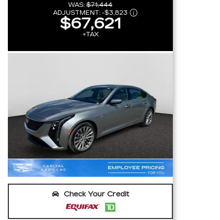
WAS:
$71,444
ADJUSTMENT:
-
$3,823
$67,621
+TAX
Check Your Credit