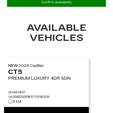
Confirm Availability
AVAILABLE
VEHICLES
NEW
2026
Cadillac
CT5
PREMIUM LUXURY
4DR SDN
461407
1G6DS5RK5T0118209
9 KM