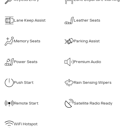
Lane Keep Assist
Leather Seats
Memory Seats
Parking Assist
Power Seats
Premium Audio
Push Start
Rain Sensing Wipers
Remote Start
Satellite Radio Ready
WiFi Hotspot