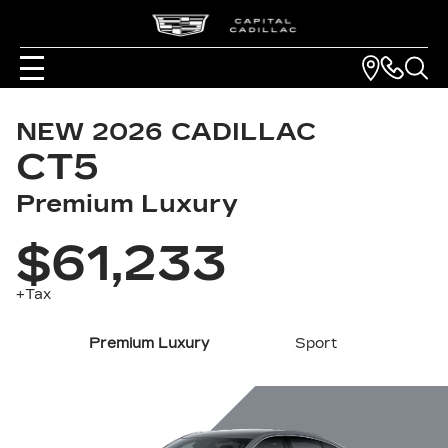
NEW
2026
CADILLAC
CT5
Premium Luxury
$61,233
+Tax
Premium Luxury
Sport