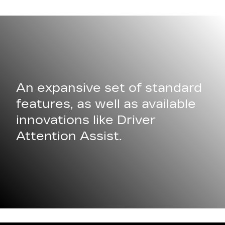
An expansive set of standard
features, as well as available
innovations like Driver
Attention Assist.