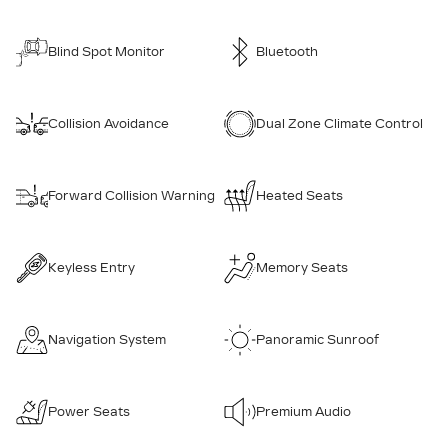
Blind Spot Monitor
Bluetooth
Collision Avoidance
Dual Zone Climate Control
Forward Collision Warning
Heated Seats
Keyless Entry
Memory Seats
Navigation System
Panoramic Sunroof
Power Seats
Premium Audio