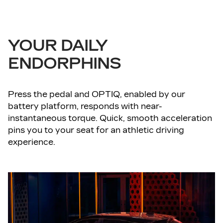
YOUR DAILY
ENDORPHINS
Press the pedal and OPTIQ, enabled by our
battery platform, responds with near-
instantaneous torque. Quick, smooth acceleration
pins you to your seat for an athletic driving
experience.