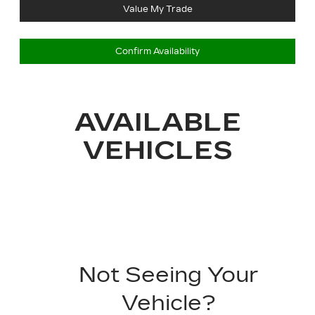
Value My Trade
Confirm Availability
AVAILABLE
VEHICLES
Not Seeing Your
Vehicle?