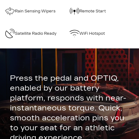
Rain Sensing Wipers
Remote Start
Satellite Radio Ready
WiFi Hotspot
Press the pedal and OPTIQ,
enabled by our battery
platform, responds with near-
instantaneous torque. Quick,
smooth acceleration pins you
to your seat for an athletic
driving experience.