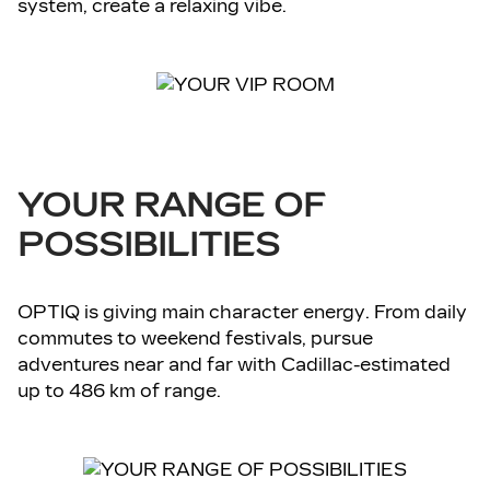
system, create a relaxing vibe.
YOUR RANGE OF
POSSIBILITIES
OPTIQ is giving main character energy. From daily
commutes to weekend festivals, pursue
adventures near and far with Cadillac-estimated
up to 486 km of range.