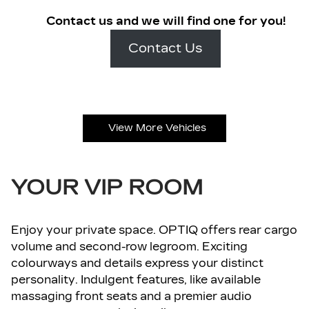
Contact us and we will find one for you!
Contact Us
View More Vehicles
YOUR VIP ROOM
Enjoy your private space. OPTIQ offers rear cargo
volume and second-row legroom. Exciting
colourways and details express your distinct
personality. Indulgent features, like available
massaging front seats and a premier audio