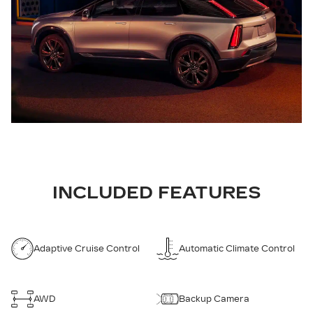
INCLUDED FEATURES
Adaptive Cruise Control
Automatic Climate Control
AWD
Backup Camera