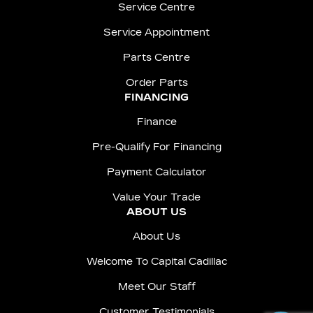
Service Centre
Service Appointment
Parts Centre
Order Parts
FINANCING
Finance
Pre-Qualify For Financing
Payment Calculator
Value Your Trade
ABOUT US
About Us
Welcome To Capital Cadillac
Meet Our Staff
Customer Testimonials