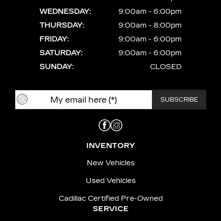
WEDNESDAY:
9:00am - 6:00pm
THURSDAY:
9:00am - 8:00pm
FRIDAY:
9:00am - 6:00pm
SATURDAY:
9:00am - 6:00pm
SUNDAY:
CLOSED
INVENTORY
New Vehicles
Used Vehicles
Cadillac Certified Pre-Owned
SERVICE