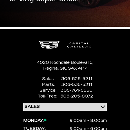
4020 Rochdale Boulevard,
Regina,
SK, S4X 4P7
Sales:
306-525-5211
Parts:
306-535-5211
Service:
306-761-6550
Toll-Free:
306-205-8072
MONDAY:
9:00am - 8:00pm
TUESDAY:
9:00am - 6:00pm