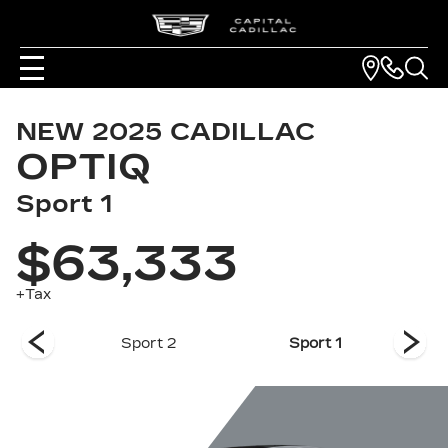
NEW
2025
CADILLAC
OPTIQ
Sport 1
$63,333
+Tax
 1
Sport 2
Sport 1