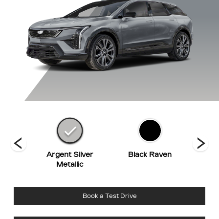
Red
Argent Silver
Black Raven
Cry
t
Metallic
Book a Test Drive