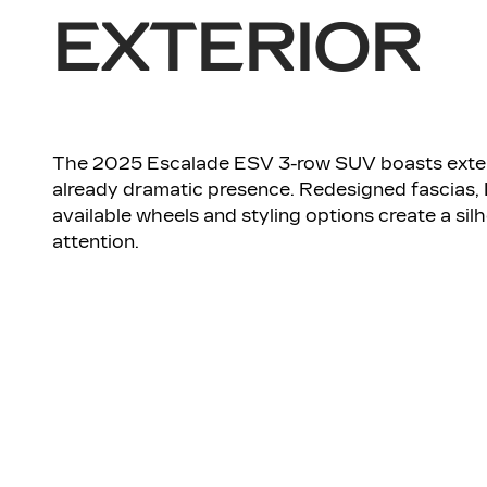
EXTERIOR
The 2025 Escalade ESV 3-row SUV boasts exter
already dramatic presence. Redesigned fascias,
available wheels and styling options create a s
attention.