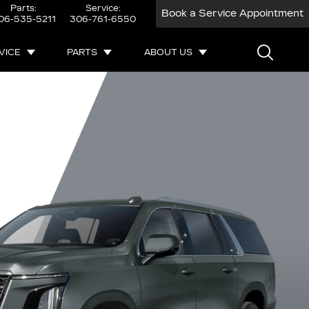
Parts:
Service:
Book a Service Appointment
06-535-5211
306-761-6550
VICE
PARTS
ABOUT US