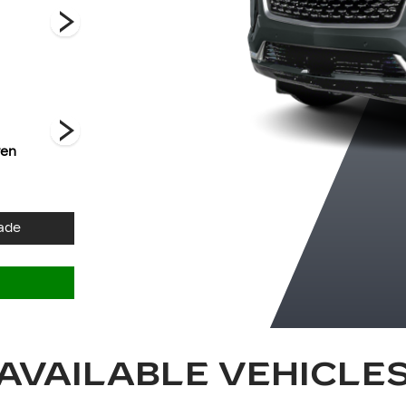
Premium Luxury
Premium Luxury
Luxury
Platinum
ven
Crystal White
Deep Sea
Galactic Grey
Tricoat
Metallic
Metallic
ade
AVAILABLE VEHICLE