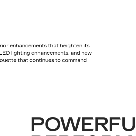
ior enhancements that heighten its
 LED lighting enhancements, and new
ilhouette that continues to command
POWERFU