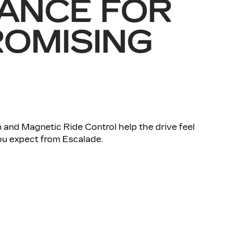
ANCE FOR
OMISING
 and Magnetic Ride Control help the drive feel
u expect from Escalade.