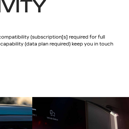
VITY
mpatibility (subscription[s] required for full
 capability (data plan required) keep you in touch