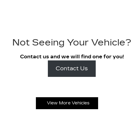
Not Seeing Your Vehicle?
Contact us and we will find one for you!
Contact Us
View More Vehicles