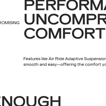
PERFORM
UNCOMPR
COMFORT
Features like Air Ride Adaptive Suspension
smooth and easy—offering the comfort yo
ENOUGH