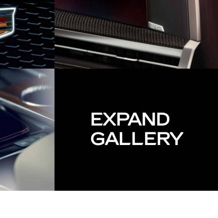
EXPAND
GALLERY