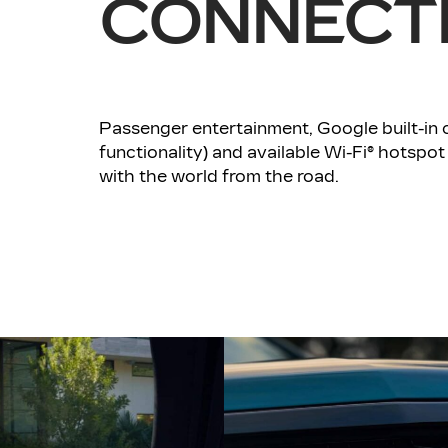
CONNECTI
Passenger entertainment, Google built-in co
functionality) and available Wi-Fi® hotspot
with the world from the road.