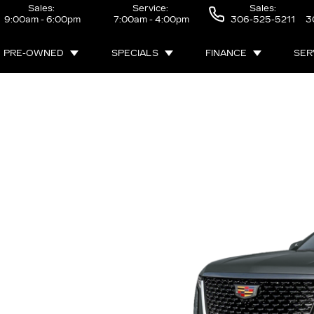
Sales:
Service:
Sales:
9:00am - 6:00pm
7:00am - 4:00pm
306-525-5211
3
PRE-OWNED
SPECIALS
FINANCE
SER