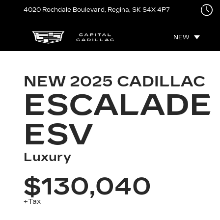
4020 Rochdale Boulevard,
Regina, SK
S4X 4P7
NEW
NEW
2025
CADILLAC
ESCALADE
ESV
Luxury
$130,040
+Tax