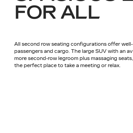
FOR ALL
All second row seating configurations offer wel
passengers and cargo. The large SUV with an av
more second-row legroom plus massaging seats, 
the perfect place to take a meeting or relax.