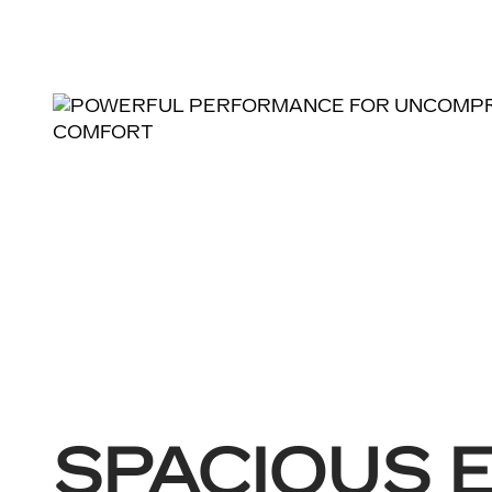
SPACIOUS 