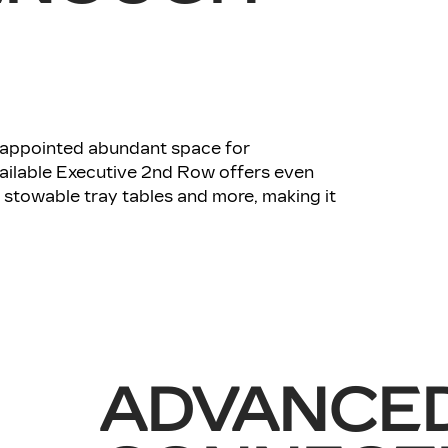
l-appointed abundant space for
ailable Executive 2nd Row offers even
stowable tray tables and more, making it
ADVANCE