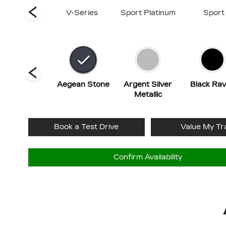
Luxury
V-Series
Sport Platinum
Sport
Radiant Red
Aegean Stone
Argent Silver
Black Ra
Tintcoat
Metallic
Book a Test Drive
Value My Tr
Confirm Availability