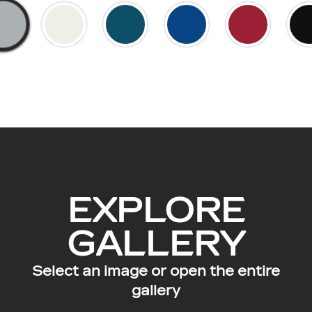
EXPLORE
GALLERY
Select an image or open the entire
gallery