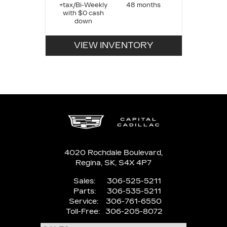
+tax/Bi-Weekly
48 months
with $0 cash
down
VIEW INVENTORY
4020 Rochdale Boulevard,
Regina,
SK, S4X 4P7
Sales:
306-525-5211
Parts:
306-535-5211
Service:
306-761-6550
Toll-Free:
306-205-8072