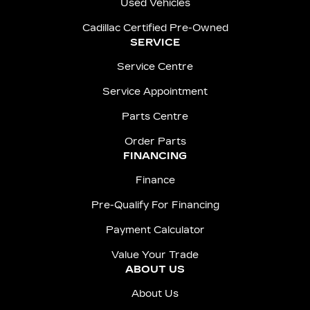
Used Vehicles
Cadillac Certified Pre-Owned
SERVICE
Service Centre
Service Appointment
Parts Centre
Order Parts
FINANCING
Finance
Pre-Qualify For Financing
Payment Calculator
Value Your Trade
ABOUT US
About Us