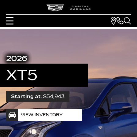
2026
XT5
Starting at:
$54,943
VIEW INVENTORY