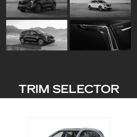
TRIM SELECTOR