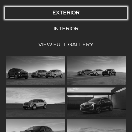
EXTERIOR
INTERIOR
VIEW FULL GALLERY