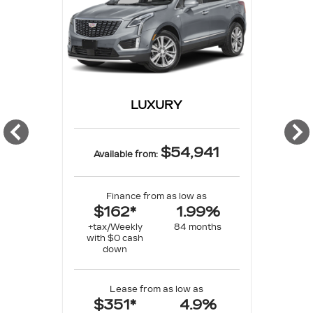
LUXURY
$54,941
Available from:
Finance from as low as
$162*
1.99%
+tax/Weekly
84 months
with $0 cash
down
Lease from as low as
$351*
4.9%