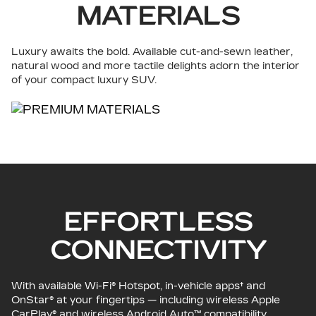
MATERIALS
Luxury awaits the bold. Available cut-and-sewn leather,
natural wood and more tactile delights adorn the interior
of your compact luxury SUV.
EFFORTLESS
CONNECTIVITY
With available Wi-Fi® Hotspot, in-vehicle apps† and
OnStar® at your fingertips — including wireless Apple
CarPlay® and wireless Android Auto™ compatibility