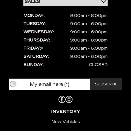
MONDAY:
9:00am - 8:00pm
TUESDAY:
9:00am - 6:00pm
WEDNESDAY:
9:00am - 6:00pm
THURSDAY:
9:00am - 8:00pm
FRIDAY:
9:00am - 6:00pm
SATURDAY:
9:00am - 6:00pm
SUNDAY:
CLOSED
INVENTORY
New Vehicles