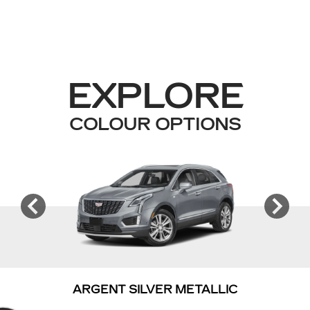
EXPLORE
COLOUR OPTIONS
ARGENT SILVER METALLIC