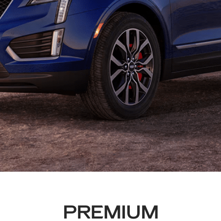
PREMIUM