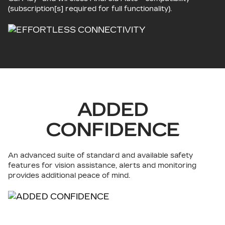
(subscription[s] required for full functionality).
ADDED
CONFIDENCE
An advanced suite of standard and available safety
features for vision assistance, alerts and monitoring
provides additional peace of mind.