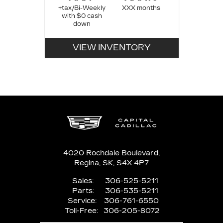
+tax/Bi-Weekly
XXX months
with $0 cash
down
VIEW INVENTORY
4020 Rochdale Boulevard,
Regina,
SK, S4X 4P7
Sales:
306-525-5211
Parts:
306-535-5211
Service:
306-761-6550
Toll-Free:
306-205-8072