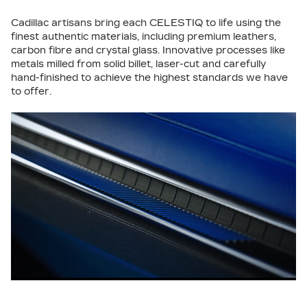
Cadillac artisans bring each CELESTIQ to life using the
finest authentic materials, including premium leathers,
carbon fibre and crystal glass. Innovative processes like
metals milled from solid billet, laser-cut and carefully
hand-finished to achieve the highest standards we have
to offer.