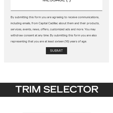
By submitting this form you are agreeing to receive communications,
including emails, from Capital Cadillac about them and their products,
services, events, news, offers, customized ads and more. You may
withdraw consent at any time. By submitting this form you are also
representing that you are at least sixteen (16) years of age.
TRIM SELECTOR