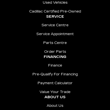
Used Vehicles
Cadillac Certified Pre-Owned
SERVICE
Service Centre
Service Appointment
Parts Centre
Order Parts
FINANCING
Finance
Pre-Qualify For Financing
Payment Calculator
Value Your Trade
ABOUT US
About Us