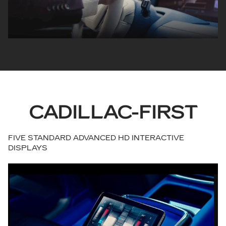
CADILLAC-FIRST
FIVE STANDARD ADVANCED HD INTERACTIVE
DISPLAYS