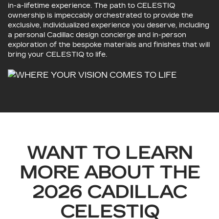
in-a-lifetime experience. The path to CELESTIQ
ownership is impeccably orchestrated to provide the
exclusive, individualized experience you deserve, including
a personal Cadillac design concierge and in-person
exploration of the bespoke materials and finishes that will
bring your CELESTIQ to life.
WANT TO LEARN
MORE ABOUT THE
2026 CADILLAC
CELESTIQ