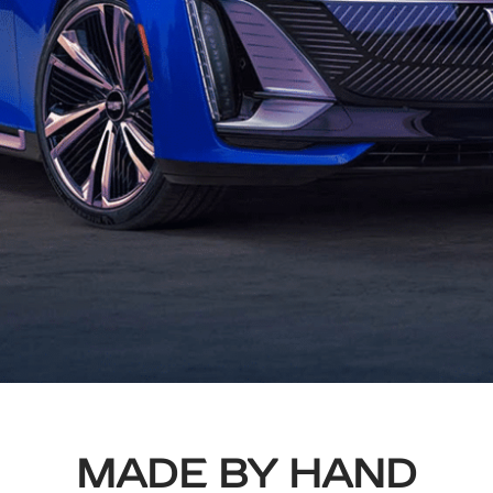
MADE BY HAND