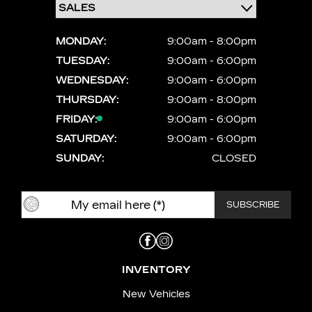
MONDAY:
9:00am - 8:00pm
TUESDAY:
9:00am - 6:00pm
WEDNESDAY:
9:00am - 6:00pm
THURSDAY:
9:00am - 8:00pm
FRIDAY:
9:00am - 6:00pm
SATURDAY:
9:00am - 6:00pm
SUNDAY:
CLOSED
INVENTORY
New Vehicles