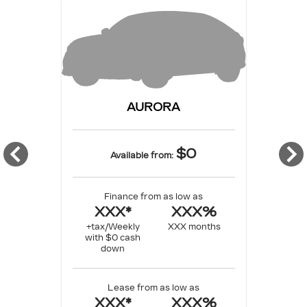
AURORA
$0
Available from:
Finance from as low as
XXX*
XXX%
+tax/Weekly
XXX months
with $0 cash
down
Lease from as low as
XXX*
XXX%