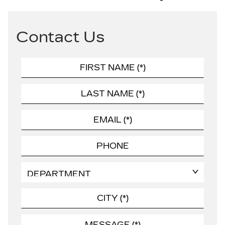
Contact Us