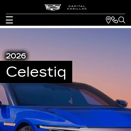
2026
Celestiq