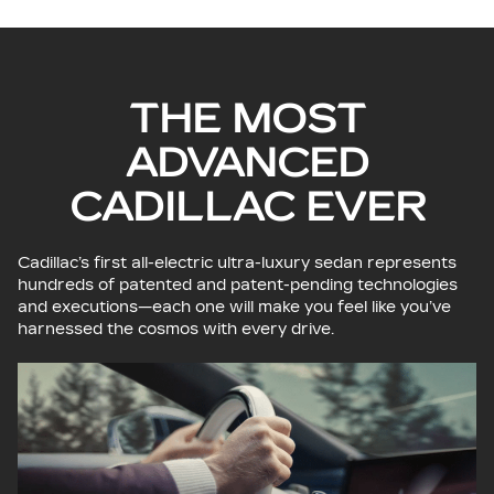
THE MOST
ADVANCED
CADILLAC EVER
Cadillac’s first all-electric ultra-luxury sedan represents
hundreds of patented and patent-pending technologies
and executions—each one will make you feel like you’ve
harnessed the cosmos with every drive.