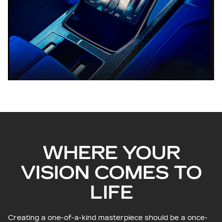
WHERE YOUR
VISION COMES TO
LIFE
Creating a one-of-a-kind masterpiece should be a once-