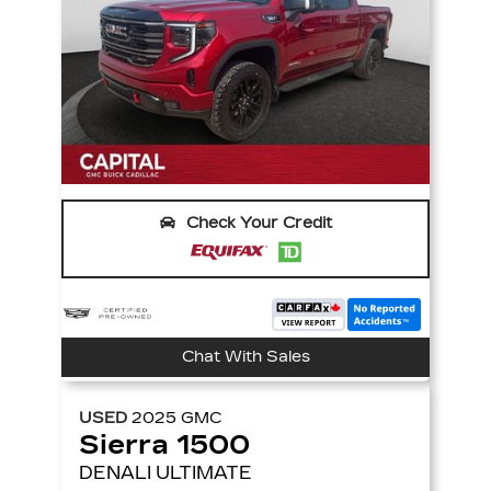
Check Your Credit
Chat With Sales
USED
2025
GMC
Sierra 1500
DENALI ULTIMATE