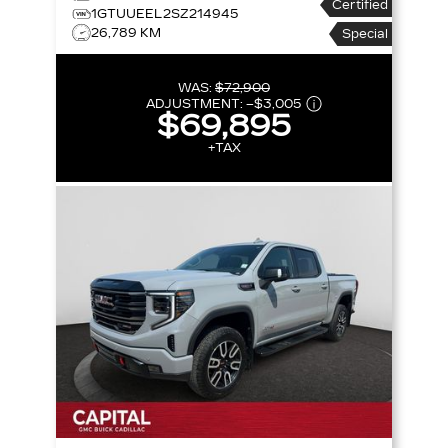
Certified
CREW CAB 147 AT4
1GTUUEEL2SZ214945
26,789 KM
Special
WAS:
$72,900
ADJUSTMENT:
–
$3,005
$69,895
+TAX