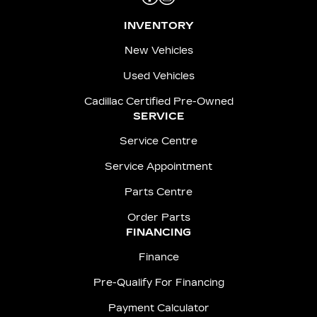
INVENTORY
New Vehicles
Used Vehicles
Cadillac Certified Pre-Owned
SERVICE
Service Centre
Service Appointment
Parts Centre
Order Parts
FINANCING
Finance
Pre-Qualify For Financing
Payment Calculator