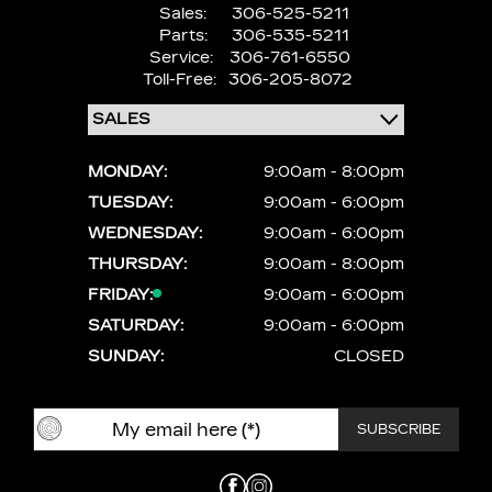
Sales:
306-525-5211
Parts:
306-535-5211
Service:
306-761-6550
Toll-Free:
306-205-8072
MONDAY:
9:00am - 8:00pm
TUESDAY:
9:00am - 6:00pm
WEDNESDAY:
9:00am - 6:00pm
THURSDAY:
9:00am - 8:00pm
FRIDAY:
9:00am - 6:00pm
SATURDAY:
9:00am - 6:00pm
SUNDAY:
CLOSED