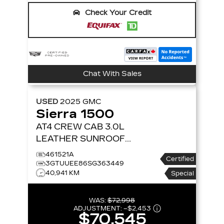
Check Your Credit
Chat With Sales
USED
2025
GMC
Sierra 1500
AT4 CREW CAB 3.0L
LEATHER SUNROOF
NAVIGATION 4X4
4WD
461521A
Certified
CREW CAB 147 AT4
3GTUUEE86SG363449
40,941 KM
Special
WAS:
$72,998
ADJUSTMENT:
–
$2,453
$70,545