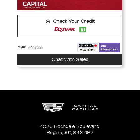
Check Your Credit
Chat With Sales
4020 Rochdale Boulevard,
Regina,
SK, S4X 4P7