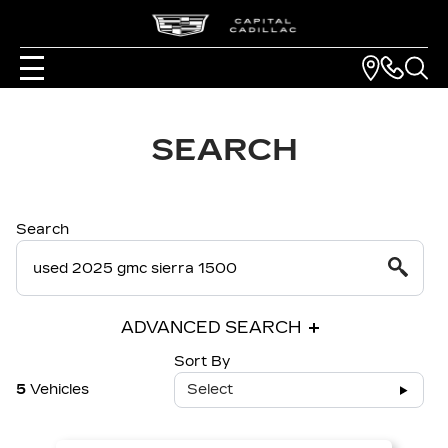
SEARCH
Search
ADVANCED SEARCH
Sort By
5
Vehicles
Select