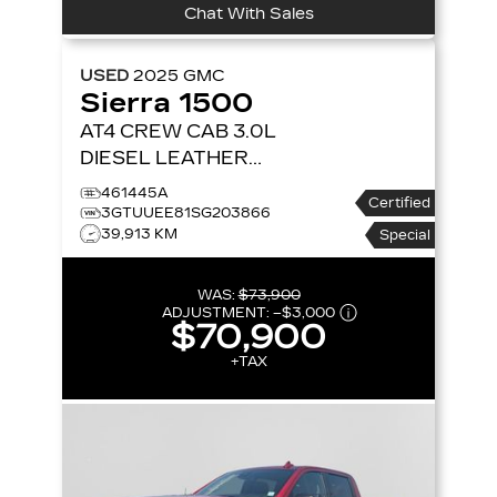
Chat With Sales
USED
2025
GMC
Sierra 1500
AT4 CREW CAB 3.0L
DIESEL LEATHER
SUNROOF NAVIGATION
461445A
Certified
4X4
4WD CREW CAB
3GTUUEE81SG203866
39,913 KM
147 AT4
Special
WAS:
$73,900
ADJUSTMENT:
–
$3,000
$70,900
+TAX