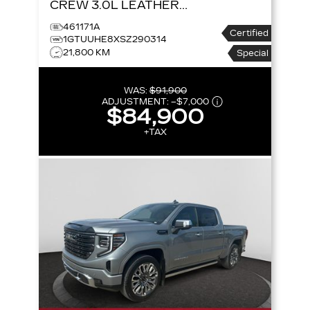
CREW 3.0L LEATHER
SUNROOF NAV SUPER
461171A
Certified
CRUISE
4WD CREW
1GTUUHE8XSZ290314
21,800 KM
CAB 147 DENALI
Special
ULTIMATE
WAS:
$91,900
ADJUSTMENT:
–
$7,000
$84,900
+TAX