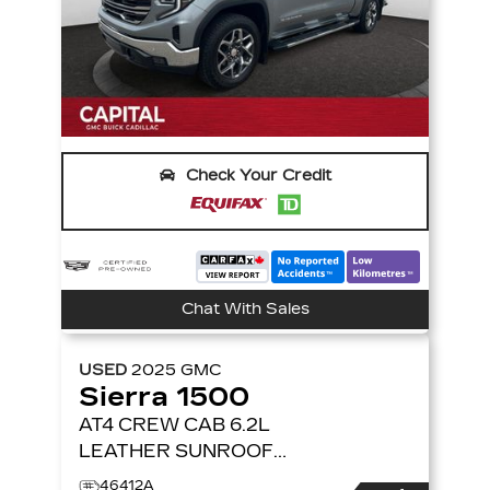
Check Your Credit
Chat With Sales
USED
2025
GMC
Sierra 1500
AT4 CREW CAB 6.2L
LEATHER SUNROOF
NAVIGATION 4X4
4WD
46412A