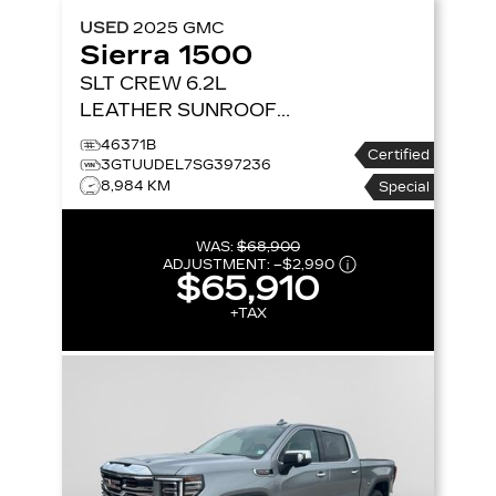
USED
2025
GMC
Sierra 1500
SLT CREW 6.2L
LEATHER SUNROOF
NAV 4X4
4WD CREW
46371B
Certified
CAB 147 SLT
3GTUUDEL7SG397236
8,984 KM
Special
WAS:
$68,900
ADJUSTMENT:
–
$2,990
$65,910
+TAX