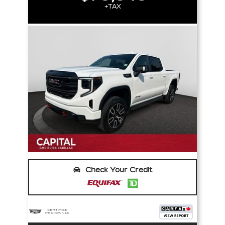
+TAX
Check Your Credit