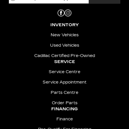
INVENTORY
New Vehicles
Used Vehicles
Cadillac Certified Pre-Owned
SERVICE
Service Centre
Service Appointment
Parts Centre
Order Parts
FINANCING
Finance