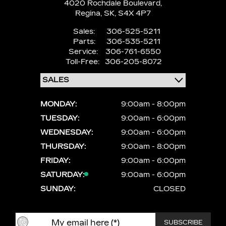
4020 Rochdale Boulevard,
Regina,
SK, S4X 4P7
Sales:
306-525-5211
Parts:
306-535-5211
Service:
306-761-6550
Toll-Free:
306-205-8072
MONDAY:
9:00am - 8:00pm
TUESDAY:
9:00am - 6:00pm
WEDNESDAY:
9:00am - 6:00pm
THURSDAY:
9:00am - 8:00pm
FRIDAY:
9:00am - 6:00pm
SATURDAY:
9:00am - 6:00pm
SUNDAY:
CLOSED