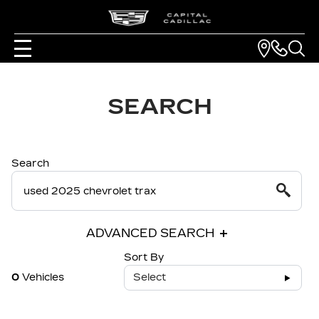
SEARCH
Search
ADVANCED SEARCH
Sort By
0
Vehicles
Select