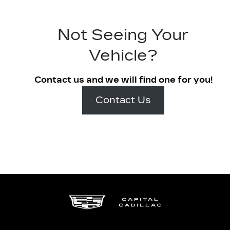
Not Seeing Your
Vehicle?
Contact us and we will find one for you!
Contact Us