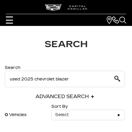
SEARCH
Search
ADVANCED SEARCH
Sort By
0
Vehicles
Select