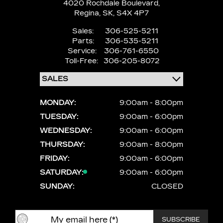
4020 Rochdale Boulevard,
Regina,
SK, S4X 4P7
Sales:
306-525-5211
Parts:
306-535-5211
Service:
306-761-6550
Toll-Free:
306-205-8072
MONDAY:
9:00am - 8:00pm
TUESDAY:
9:00am - 6:00pm
WEDNESDAY:
9:00am - 6:00pm
THURSDAY:
9:00am - 8:00pm
FRIDAY:
9:00am - 6:00pm
SATURDAY:
9:00am - 6:00pm
SUNDAY:
CLOSED