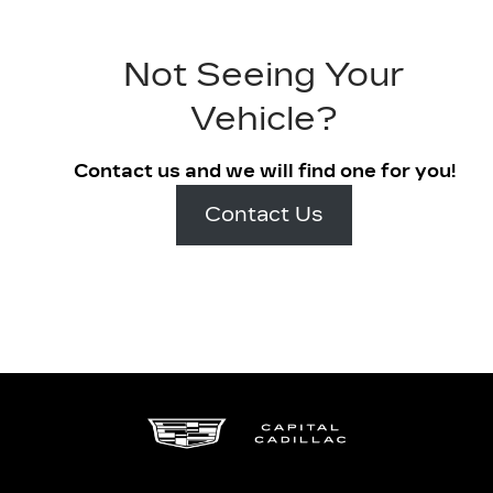
Not Seeing Your
Vehicle?
Contact us and we will find one for you!
Contact Us