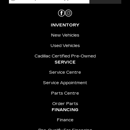
INVENTORY
New Vehicles
Used Vehicles
Cadillac Certified Pre-Owned
SERVICE
Service Centre
Service Appointment
Parts Centre
Order Parts
FINANCING
Finance