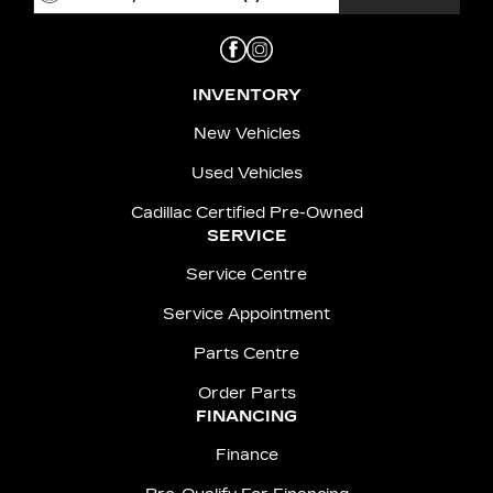
INVENTORY
New Vehicles
Used Vehicles
Cadillac Certified Pre-Owned
SERVICE
Service Centre
Service Appointment
Parts Centre
Order Parts
FINANCING
Finance