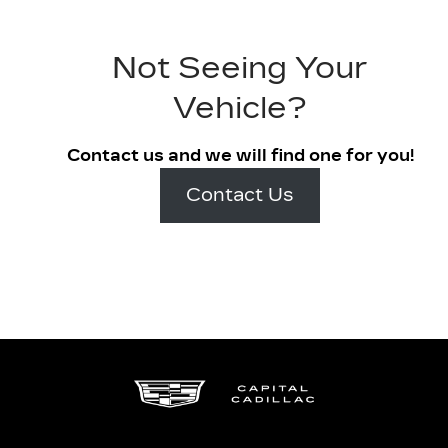
Not Seeing Your
Vehicle?
Contact us and we will find one for you!
Contact Us