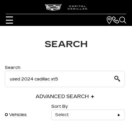
SEARCH
Search
ADVANCED SEARCH
Sort By
0
Vehicles
Select