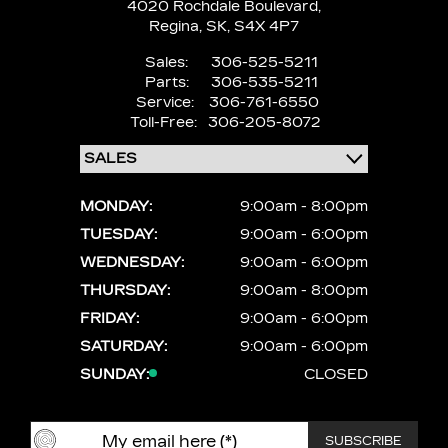
4020 Rochdale Boulevard,
Regina,
SK, S4X 4P7
Sales:
306-525-5211
Parts:
306-535-5211
Service:
306-761-6550
Toll-Free:
306-205-8072
MONDAY:
9:00am - 8:00pm
TUESDAY:
9:00am - 6:00pm
WEDNESDAY:
9:00am - 6:00pm
THURSDAY:
9:00am - 8:00pm
FRIDAY:
9:00am - 6:00pm
SATURDAY:
9:00am - 6:00pm
SUNDAY:
CLOSED