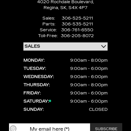
4020 Rochdale Boulevard,
Regina,
SK, S4X 4P7
Sales:
306-525-5211
Parts:
306-535-5211
Service:
306-761-6550
Toll-Free:
306-205-8072
MONDAY:
9:00am - 8:00pm
TUESDAY:
9:00am - 6:00pm
WEDNESDAY:
9:00am - 6:00pm
THURSDAY:
9:00am - 8:00pm
FRIDAY:
9:00am - 6:00pm
SATURDAY:
9:00am - 6:00pm
SUNDAY:
CLOSED