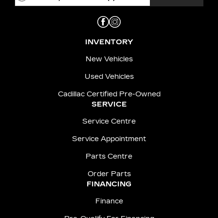
INVENTORY
New Vehicles
Used Vehicles
Cadillac Certified Pre-Owned
SERVICE
Service Centre
Service Appointment
Parts Centre
Order Parts
FINANCING
Finance