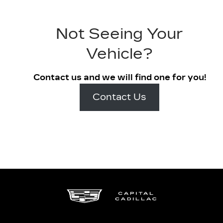
Not Seeing Your
Vehicle?
Contact us and we will find one for you!
Contact Us