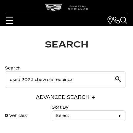
SEARCH
Search
ADVANCED SEARCH
Sort By
0
Vehicles
Select