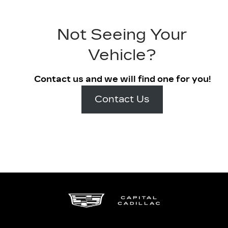
Not Seeing Your
Vehicle?
Contact us and we will find one for you!
Contact Us