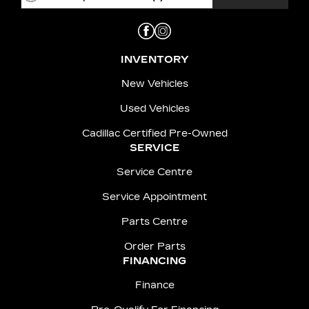
INVENTORY
New Vehicles
Used Vehicles
Cadillac Certified Pre-Owned
SERVICE
Service Centre
Service Appointment
Parts Centre
Order Parts
FINANCING
Finance