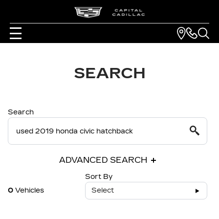
SEARCH
Search
ADVANCED SEARCH
Sort By
0
Vehicles
Select