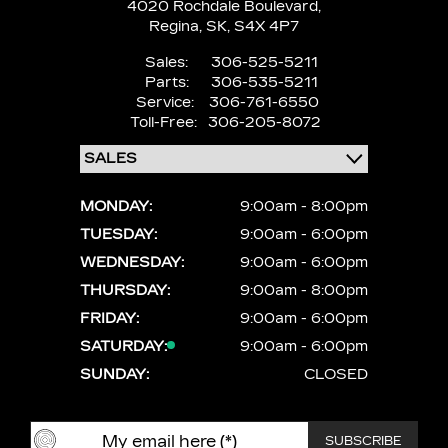
4020 Rochdale Boulevard,
Regina,
SK, S4X 4P7
Sales:
306-525-5211
Parts:
306-535-5211
Service:
306-761-6550
Toll-Free:
306-205-8072
MONDAY:
9:00am - 8:00pm
TUESDAY:
9:00am - 6:00pm
WEDNESDAY:
9:00am - 6:00pm
THURSDAY:
9:00am - 8:00pm
FRIDAY:
9:00am - 6:00pm
SATURDAY:
9:00am - 6:00pm
SUNDAY:
CLOSED