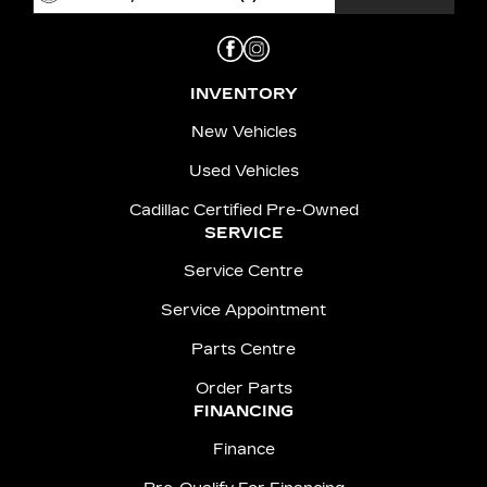
INVENTORY
New Vehicles
Used Vehicles
Cadillac Certified Pre-Owned
SERVICE
Service Centre
Service Appointment
Parts Centre
Order Parts
FINANCING
Finance