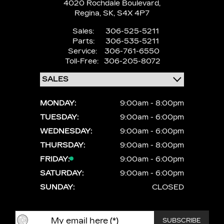
4020 Rochdale Boulevard,
Regina,
SK, S4X 4P7
Sales:
306-525-5211
Parts:
306-535-5211
Service:
306-761-6550
Toll-Free:
306-205-8072
MONDAY:
9:00am - 8:00pm
TUESDAY:
9:00am - 6:00pm
WEDNESDAY:
9:00am - 6:00pm
THURSDAY:
9:00am - 8:00pm
FRIDAY:
9:00am - 6:00pm
SATURDAY:
9:00am - 6:00pm
SUNDAY:
CLOSED