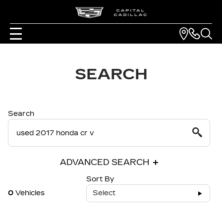
SEARCH
Search
ADVANCED SEARCH
Sort By
0
Vehicles
Select