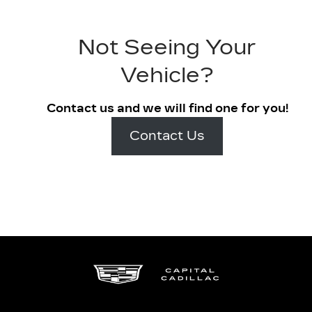
Not Seeing Your
Vehicle?
Contact us and we will find one for you!
Contact Us