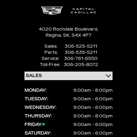
4020 Rochdale Boulevard,
Regina,
SK, S4X 4P7
Sales:
306-525-5211
Parts:
306-535-5211
Service:
306-761-6550
Toll-Free:
306-205-8072
MONDAY:
9:00am - 8:00pm
TUESDAY:
9:00am - 6:00pm
WEDNESDAY:
9:00am - 6:00pm
THURSDAY:
9:00am - 8:00pm
FRIDAY:
9:00am - 6:00pm
SATURDAY:
9:00am - 6:00pm