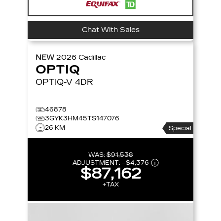
Chat With Sales
NEW
2026
Cadillac
OPTIQ
OPTIQ-V
4DR
46878
3GYK3HM45TS147076
26 KM
Special
WAS:
$91,538
ADJUSTMENT:
–
$4,376
$87,162
+TAX