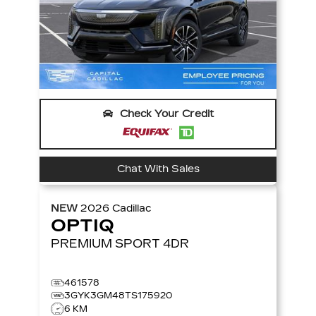
Check Your Credit
Chat With Sales
NEW
2026
Cadillac
OPTIQ
PREMIUM SPORT
4DR
461578
3GYK3GM48TS175920
6 KM