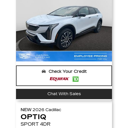
Check Your Credit
Chat With Sales
NEW
2026
Cadillac
OPTIQ
SPORT
4DR