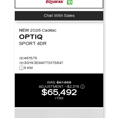
Chat With Sales
NEW
2026
Cadillac
OPTIQ
SPORT
4DR
461575
3GYK3EM47TS175847
5 KM
WAS:
$67,868
ADJUSTMENT:
–
$2,376
$65,492
+TAX