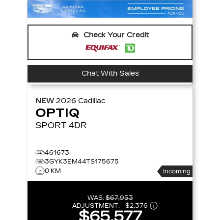
Check Your Credit
Chat With Sales
NEW
2026
Cadillac
OPTIQ
SPORT
4DR
461673
3GYK3EM44TS175675
0 KM
Incoming
WAS:
$67,953
ADJUSTMENT:
–
$2,376
$65,577