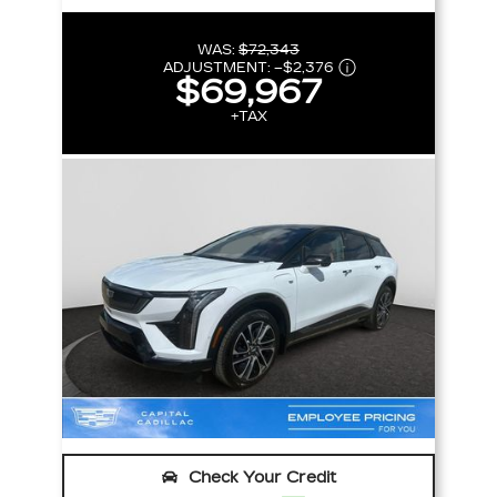
WAS:
$72,343
ADJUSTMENT:
–
$2,376
$69,967
+TAX
Check Your Credit