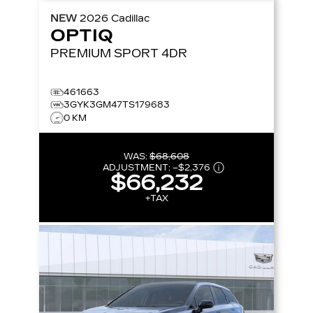
NEW
2026
Cadillac
OPTIQ
PREMIUM SPORT
4DR
461663
3GYK3GM47TS179683
0 KM
WAS:
$68,608
ADJUSTMENT:
–
$2,376
$66,232
+TAX