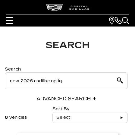
SEARCH
Search
ADVANCED SEARCH
Sort By
8
Vehicles
Select