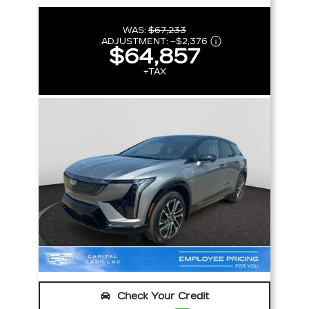
WAS:
$67,233
ADJUSTMENT:
–
$2,376
$64,857
+TAX
Check Your Credit