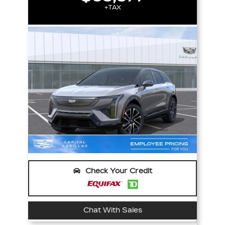
+TAX
Check Your Credit
Chat With Sales