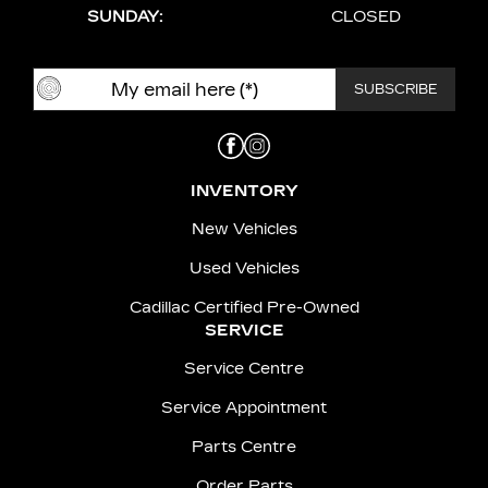
SUNDAY:
CLOSED
INVENTORY
New Vehicles
Used Vehicles
Cadillac Certified Pre-Owned
SERVICE
Service Centre
Service Appointment
Parts Centre
Order Parts