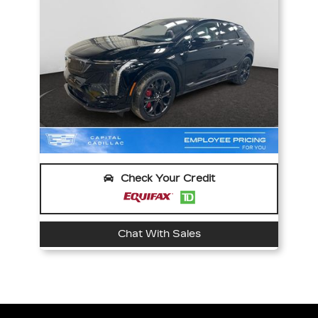
Check Your Credit
Chat With Sales