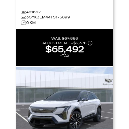
461662
3GYK3EM44TS175899
0 KM
WAS:
$67,868
ADJUSTMENT:
–
$2,376
$65,492
+TAX