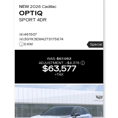
NEW
2026
Cadillac
OPTIQ
SPORT
4DR
461507
3GYK3EM42TS175674
0 KM
Special
WAS:
$67,953
ADJUSTMENT:
–
$4,376
$63,577
+TAX