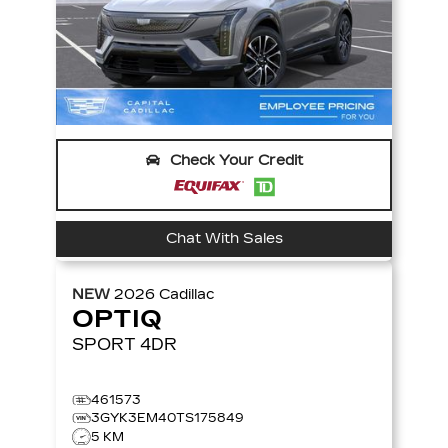
Check Your Credit
Chat With Sales
NEW
2026
Cadillac
OPTIQ
SPORT
4DR
461573
3GYK3EM40TS175849
5 KM