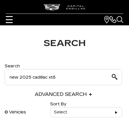
SEARCH
Search
ADVANCED SEARCH
Sort By
0
Vehicles
Select