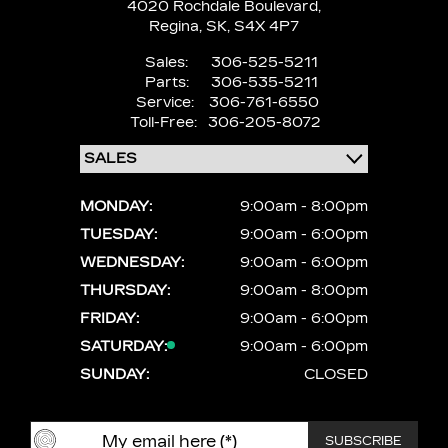
4020 Rochdale Boulevard,
Regina,
SK, S4X 4P7
Sales:
306-525-5211
Parts:
306-535-5211
Service:
306-761-6550
Toll-Free:
306-205-8072
MONDAY:
9:00am - 8:00pm
TUESDAY:
9:00am - 6:00pm
WEDNESDAY:
9:00am - 6:00pm
THURSDAY:
9:00am - 8:00pm
FRIDAY:
9:00am - 6:00pm
SATURDAY:
9:00am - 6:00pm
SUNDAY:
CLOSED