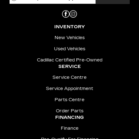
INVENTORY
New Vehicles
Used Vehicles
Cadillac Certified Pre-Owned
SERVICE
Service Centre
Service Appointment
Parts Centre
Order Parts
FINANCING
Finance