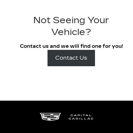
Not Seeing Your
Vehicle?
Contact us and we will find one for you!
Contact Us