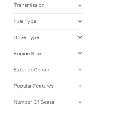
Transmission
$0
$153,900
Fuel Type
Drive Type
Engine Size
Exterior Colour
Popular Features
Number Of Seats