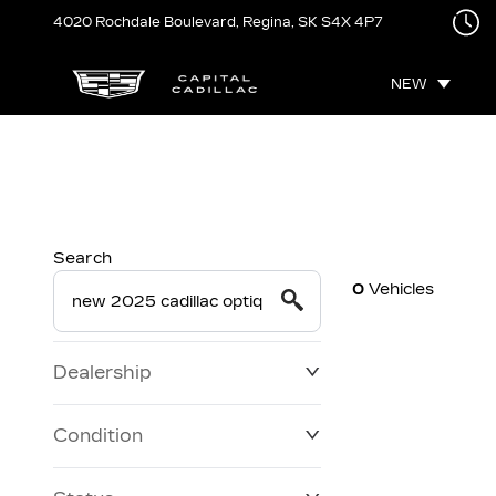
4020 Rochdale Boulevard,
Regina, SK
S4X 4P7
NEW
Search
0
Vehicles
Dealership
Condition