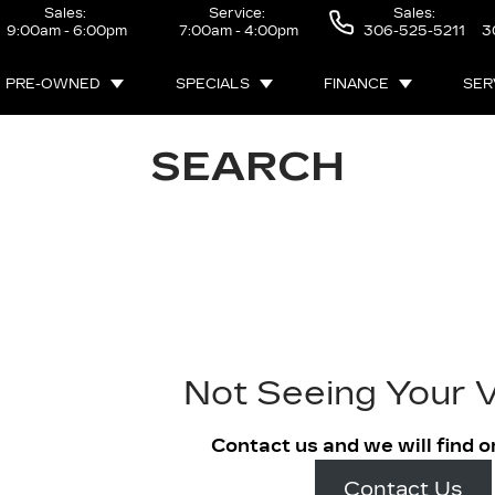
Sales:
Service:
Sales:
9:00am - 6:00pm
7:00am - 4:00pm
306-525-5211
3
PRE-OWNED
SPECIALS
FINANCE
SER
SEARCH
Not Seeing Your V
Contact us and we will find o
Contact Us