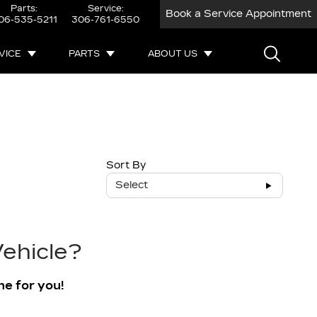
Parts:
Service:
Book a Service Appointment
06-535-5211
306-761-6550
VICE
PARTS
ABOUT US
Sort By
Select
ehicle?
ne for you!