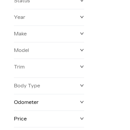
Status
Year
Make
Model
Trim
Body Type
Odometer
Price
0 km
372,520 km