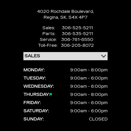
4020 Rochdale Boulevard,
Regina,
SK, S4X 4P7
Sales:
306-525-5211
Parts:
306-535-5211
Service:
306-761-6550
Toll-Free:
306-205-8072
MONDAY:
9:00am - 8:00pm
TUESDAY:
9:00am - 6:00pm
WEDNESDAY:
9:00am - 6:00pm
THURSDAY:
9:00am - 8:00pm
FRIDAY:
9:00am - 6:00pm
SATURDAY:
9:00am - 6:00pm
SUNDAY:
CLOSED