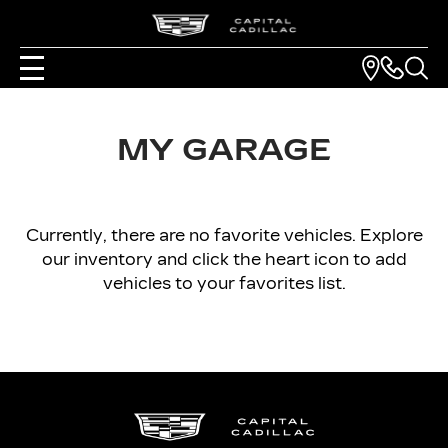
MY GARAGE
Currently, there are no favorite vehicles. Explore
our inventory and click the heart icon to add
vehicles to your favorites list.