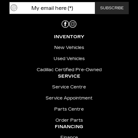
INVENTORY
New Vehicles
Used Vehicles
Cadillac Certified Pre-Owned
SERVICE
Service Centre
Service Appointment
Parts Centre
Order Parts
FINANCING
Finance