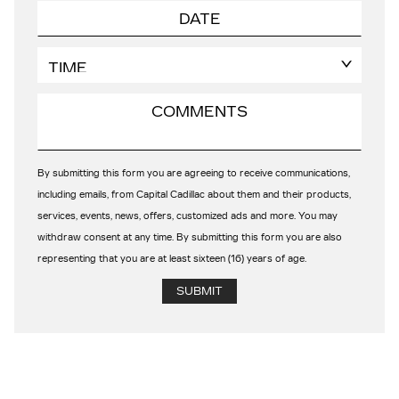
By submitting this form you are agreeing to receive communications,
including emails, from Capital Cadillac about them and their products,
services, events, news, offers, customized ads and more. You may
withdraw consent at any time. By submitting this form you are also
representing that you are at least sixteen (16) years of age.