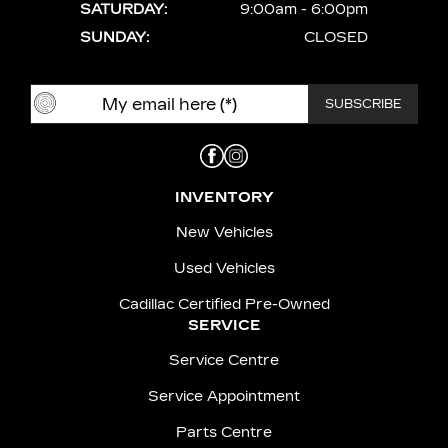
SATURDAY:
9:00am - 6:00pm
SUNDAY:
CLOSED
INVENTORY
New Vehicles
Used Vehicles
Cadillac Certified Pre-Owned
SERVICE
Service Centre
Service Appointment
Parts Centre