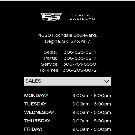
4020 Rochdale Boulevard,
Regina,
SK, S4X 4P7
Sales:
306-525-5211
Parts:
306-535-5211
Service:
306-761-6550
Toll-Free:
306-205-8072
MONDAY:
9:00am - 8:00pm
TUESDAY:
9:00am - 6:00pm
WEDNESDAY:
9:00am - 6:00pm
THURSDAY:
9:00am - 8:00pm
FRIDAY:
9:00am - 6:00pm