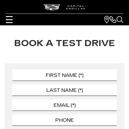
BOOK A TEST DRIVE