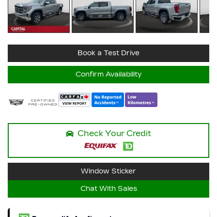
Book a Test Drive
Confirm Availability
Check Your Credit
Window Sticker
Chat With Sales