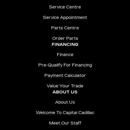
Service Centre
Service Appointment
Parts Centre
Order Parts
FINANCING
Finance
Pre-Qualify For Financing
Payment Calculator
Value Your Trade
ABOUT US
About Us
Welcome To Capital Cadillac
Meet Our Staff