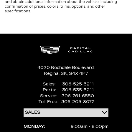
and obtain additional information about the vehicle, including
confirmation of prices, colors, trims, options, and other
specifications.
4020 Rochdale Boulevard,
Regina,
SK, S4X 4P7
Sales:
306-525-5211
Parts:
306-535-5211
Service:
306-761-6550
Toll-Free:
306-205-8072
MONDAY:
9:00am - 8:00pm