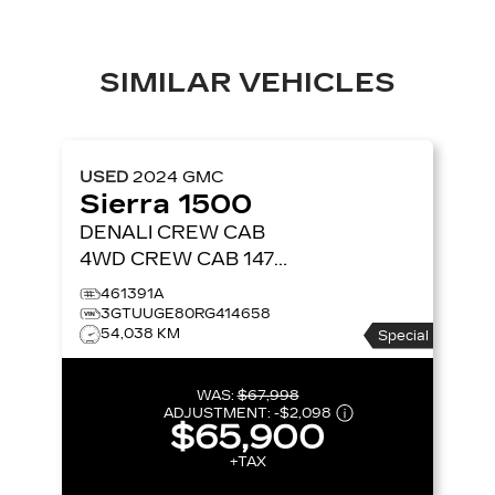
SIMILAR VEHICLES
USED
2024
GMC
Sierra 1500
DENALI CREW CAB
4WD CREW CAB 147
DENALI
461391A
3GTUUGE80RG414658
54,038 KM
Special
WAS:
$67,998
ADJUSTMENT:
-
$2,098
$65,900
+TAX