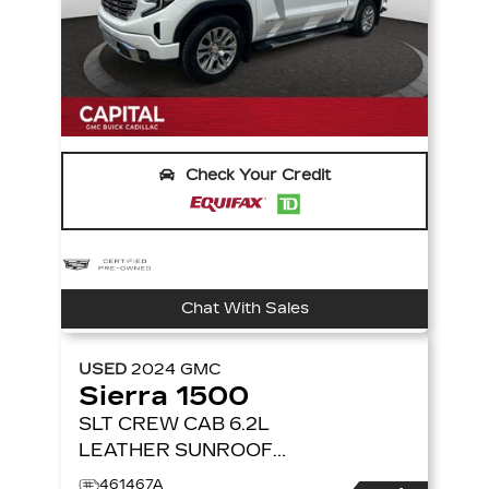
Check Your Credit
Chat With Sales
USED
2024
GMC
Sierra 1500
SLT CREW CAB 6.2L
LEATHER SUNROOF
4X4
4WD CREW CAB
461467A