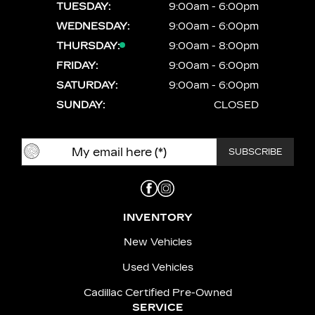
TUESDAY:
9:00am - 6:00pm
WEDNESDAY:
9:00am - 6:00pm
THURSDAY:
9:00am - 8:00pm
FRIDAY:
9:00am - 6:00pm
SATURDAY:
9:00am - 6:00pm
SUNDAY:
CLOSED
INVENTORY
New Vehicles
Used Vehicles
Cadillac Certified Pre-Owned
SERVICE