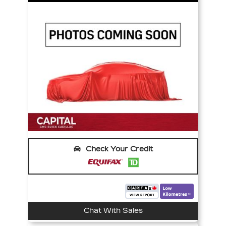
Check Your Credit
Chat With Sales