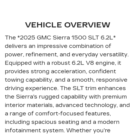
VEHICLE OVERVIEW
The *2025 GMC Sierra 1500 SLT 6.2L*
delivers an impressive combination of
power, refinement, and everyday versatility.
Equipped with a robust 6.2L V8 engine, it
provides strong acceleration, confident
towing capability, and a smooth, responsive
driving experience. The SLT trim enhances
the Sierra's rugged capability with premium
interior materials, advanced technology, and
a range of comfort-focused features,
including spacious seating and a modern
infotainment system. Whether you're