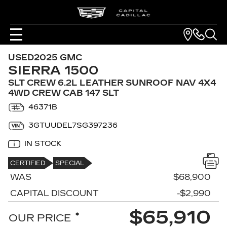
USED
2025 GMC
SIERRA 1500
SLT CREW 6.2L LEATHER SUNROOF NAV 4X4
4WD CREW CAB 147 SLT
46371B
3GTUUDEL7SG397236
IN STOCK
CERTIFIED
SPECIAL
WAS
$68,900
CAPITAL DISCOUNT
-$2,990
$65,910
*
OUR PRICE