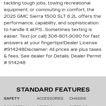
tackling tough jobs, towing recreational
equipment, or commuting in comfort, the
2025 GMC Sierra 1500 SLT 6.2L offers the
performance, capability, and sophistication
to handle it all.P.S...Sometimes texting is
easier. Text (or call) 306-801-9090 for fast
answers at your fingertips!Dealer License
#914248Disclaimer: All prices are plus taxes
& fees. See dealer for Details. Dealer Permit
# 914248
STANDARD FEATURES
SAFETY
ACCESSORIES
CHASSIS