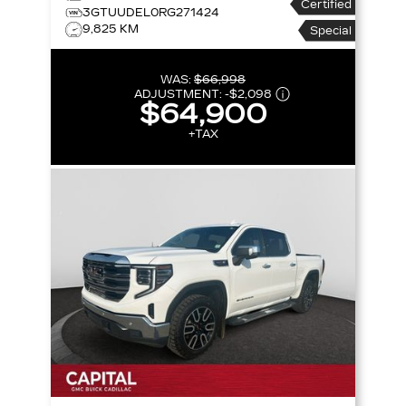
Certified
147 SLT
3GTUUDEL0RG271424
9,825 KM
Special
WAS:
$66,998
ADJUSTMENT:
-
$2,098
$64,900
+TAX