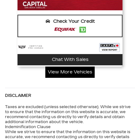
Check Your Credit
Chat With Sales
View More Vehicles
DISCLAIMER
Taxes are excluded (unless selected otherwise). While we strive
to ensure that the information on this website is accurate, we
recommend contacting us directly to verify details and obtain
additional information about the vehicle.
Indeminification Clause
While we strive to ensure that the information on this website is
accurate, we recommend contacting us directly to verify details