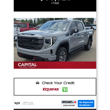
+TAX
Check Your Credit