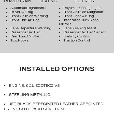
POWERTRAIN
SEATING
EXTERIOR
Automatic Highbeams
Daytime Running Lights
Driver Air Bag
Front Collision Mitigation
Front Collision Warning
Front Head Air Bag
Front Side Air Bag
Integrated Turn Signal
Mirrors
Lane Departure Warning
Lane Keeping Assist
Passenger Air Bag
Passenger Air Bag Sensor
Rear Head Air Bag
Stability Control
Tow Hooks
Traction Control
INSTALLED OPTIONS
ENGINE, 6.2L ECOTEC3 V8
STERLING METALLIC
JET BLACK, PERFORATED LEATHER-APPOINTED
FRONT OUTBOARD SEAT TRIM