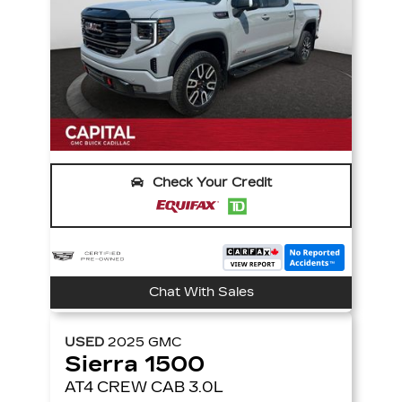
Check Your Credit
Chat With Sales
USED
2025
GMC
Sierra 1500
AT4 CREW CAB 3.0L