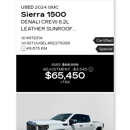
USED
2024
GMC
Sierra 1500
DENALI CREW 6.2L
LEATHER SUNROOF
NAV 4X4
4WD CREW
461221A
Certified
CAB 147 DENALI
1GTUUGEL4RZ275056
49,875 KM
Special
WAS:
$68,995
ADJUSTMENT:
-
$3,545
$65,450
+TAX