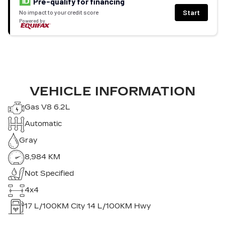
Pre-qualify for financing
Start
No impact to your credit score
Powered by
VEHICLE INFORMATION
Gas V8 6.2L
Automatic
Gray
8,984 KM
Not Specified
4x4
17
L/100KM City
14
L/100KM Hwy