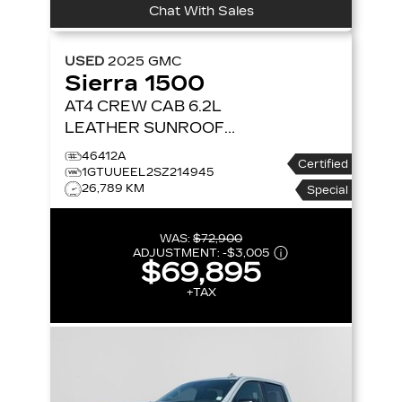
Chat With Sales
USED
2025
GMC
Sierra 1500
AT4 CREW CAB 6.2L
LEATHER SUNROOF
NAVIGATION 4X4
4WD
46412A
Certified
CREW CAB 147 AT4
1GTUUEEL2SZ214945
26,789 KM
Special
WAS:
$72,900
ADJUSTMENT:
-
$3,005
$69,895
+TAX