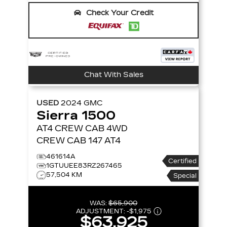
Check Your Credit
Chat With Sales
USED
2024
GMC
Sierra 1500
AT4 CREW CAB
4WD
CREW CAB 147 AT4
461614A
Certified
1GTUUEE83RZ267465
57,504 KM
Special
WAS:
$65,900
ADJUSTMENT:
-
$1,975
$63,925