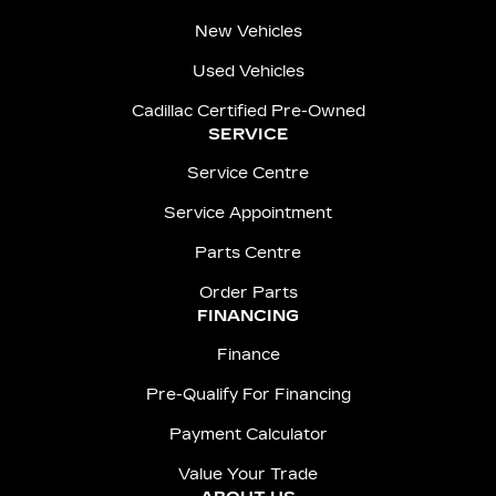
New Vehicles
Used Vehicles
Cadillac Certified Pre-Owned
SERVICE
Service Centre
Service Appointment
Parts Centre
Order Parts
FINANCING
Finance
Pre-Qualify For Financing
Payment Calculator
Value Your Trade