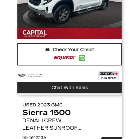
Check Your Credit
Chat With Sales
USED
2023
GMC
Sierra 1500
DENALI CREW
LEATHER SUNROOF
TECH PACKAGE
4WD
461223A