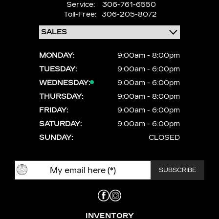
Service:
306-761-6550
Toll-Free:
306-205-8072
MONDAY:
9:00am - 8:00pm
TUESDAY:
9:00am - 6:00pm
WEDNESDAY:
9:00am - 6:00pm
THURSDAY:
9:00am - 8:00pm
FRIDAY:
9:00am - 6:00pm
SATURDAY:
9:00am - 6:00pm
SUNDAY:
CLOSED
INVENTORY