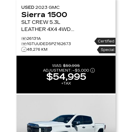
USED
2023
GMC
Sierra 1500
SLT CREW 5.3L
LEATHER 4X4
4WD
CREW CAB 147 SLT
26131A
Certified
1GTUUDED5PZ162673
48,276 KM
Special
WAS:
$59,995
ADJUSTMENT:
–
$5,000
$54,995
+TAX