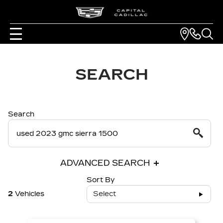
SEARCH
Search
ADVANCED SEARCH
Sort By
2
Vehicles
Select