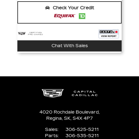
Check Your Credit
Chat With Sales
4020 Rochdale Boulevard,
Regina,
SK, S4X 4P7
Sales:
306-525-5211
Parts:
306-535-5211