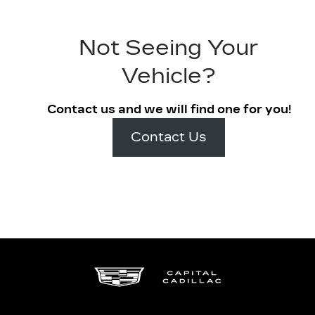
Not Seeing Your
Vehicle?
Contact us and we will find one for you!
Contact Us