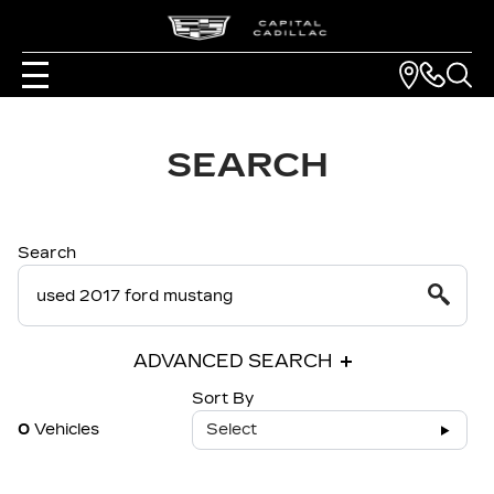
SEARCH
Search
ADVANCED SEARCH
Sort By
0
Vehicles
Select