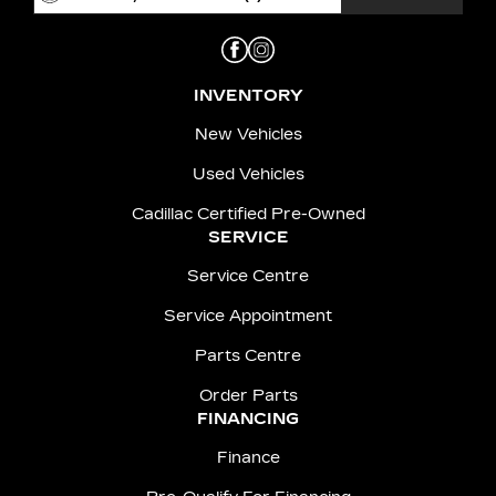
INVENTORY
New Vehicles
Used Vehicles
Cadillac Certified Pre-Owned
SERVICE
Service Centre
Service Appointment
Parts Centre
Order Parts
FINANCING
Finance