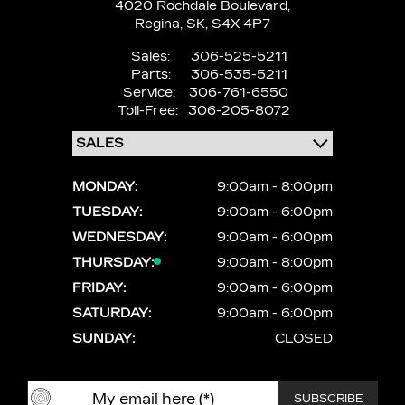
4020 Rochdale Boulevard,
Regina,
SK, S4X 4P7
Sales:
306-525-5211
Parts:
306-535-5211
Service:
306-761-6550
Toll-Free:
306-205-8072
MONDAY:
9:00am - 8:00pm
TUESDAY:
9:00am - 6:00pm
WEDNESDAY:
9:00am - 6:00pm
THURSDAY:
9:00am - 8:00pm
FRIDAY:
9:00am - 6:00pm
SATURDAY:
9:00am - 6:00pm
SUNDAY:
CLOSED